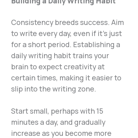
Building a Daily Writing Habit
Consistency breeds success. Aim
to write every day, even if it’s just
for a short period. Establishing a
daily writing habit trains your
brain to expect creativity at
certain times, making it easier to
slip into the writing zone.
Start small, perhaps with 15
minutes a day, and gradually
increase as you become more