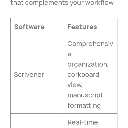
that complements your workflow.
Software
Features
Comprehensiv
e
organization,
Scrivener
corkboard
view,
manuscript
formatting
Real-time