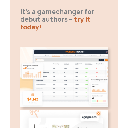
It’s a gamechanger for
debut authors –
try it
today!