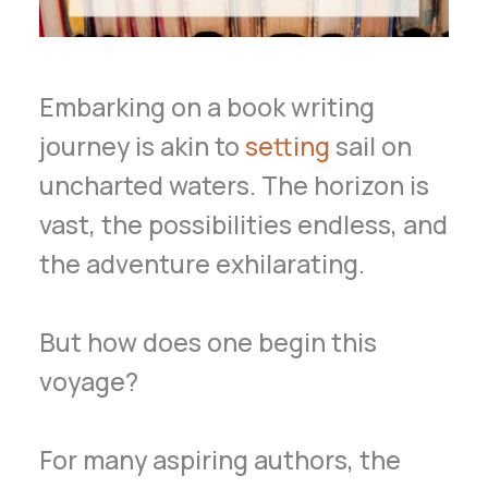
Embarking on a book writing
journey is akin to
setting
sail on
uncharted waters. The horizon is
vast, the possibilities endless, and
the adventure exhilarating.
But how does one begin this
voyage?
For many aspiring authors, the