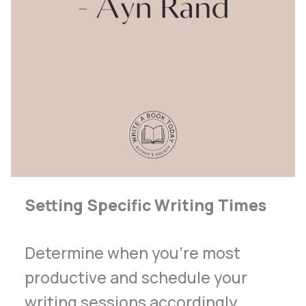
Setting Specific Writing Times
Determine when you’re most
productive and schedule your
writing sessions accordingly.