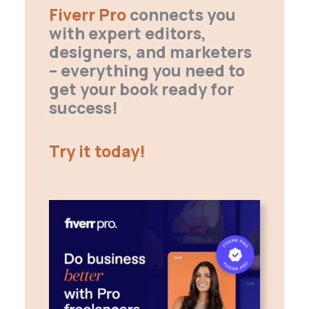
Fiverr Pro
connects you
with expert editors,
designers, and marketers
– everything you need to
get your book ready for
success!
Try it today!