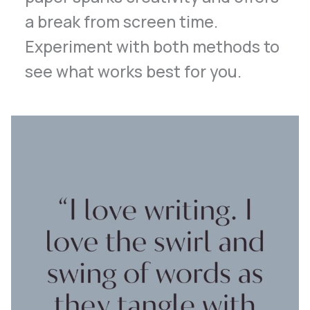
a break from screen time.
Experiment with both methods to
see what works best for you.