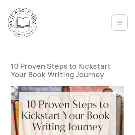
Skip
to
content
10 Proven Steps to Kickstart
Your Book-Writing Journey