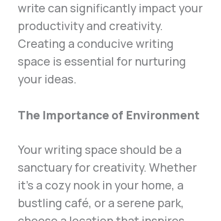
write can significantly impact your
productivity and creativity.
Creating a conducive writing
space is essential for nurturing
your ideas.
The Importance of Environment
Your writing space should be a
sanctuary for creativity. Whether
it’s a cozy nook in your home, a
bustling café, or a serene park,
choose a location that inspires