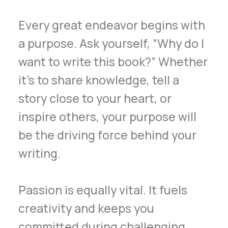
Every great endeavor begins with
a purpose. Ask yourself, “Why do I
want to write this book?” Whether
it’s to share knowledge, tell a
story close to your heart, or
inspire others, your purpose will
be the driving force behind your
writing.
Passion is equally vital. It fuels
creativity and keeps you
committed during challenging