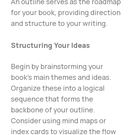
An outline serves as the roadmap
for your book, providing direction
and structure to your writing.
Structuring Your Ideas
Begin by brainstorming your
book’s main themes and ideas.
Organize these into a logical
sequence that forms the
backbone of your outline.
Consider using mind maps or
index cards to visualize the flow