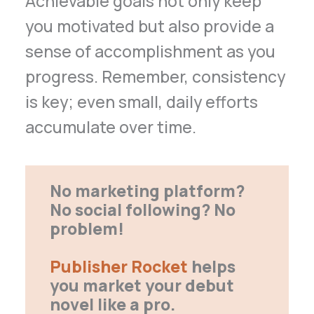
Achievable goals not only keep
you motivated but also provide a
sense of accomplishment as you
progress. Remember, consistency
is key; even small, daily efforts
accumulate over time.
No marketing platform?
No social following? No
problem!
Publisher Rocket
helps
you market your debut
novel like a pro.