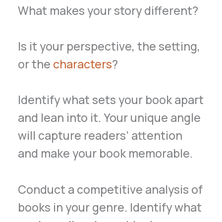
What makes your story different?
Is it your perspective, the setting,
or the
characters
?
Identify what sets your book apart
and lean into it. Your unique angle
will capture readers’ attention
and make your book memorable.
Conduct a competitive analysis of
books in your genre. Identify what