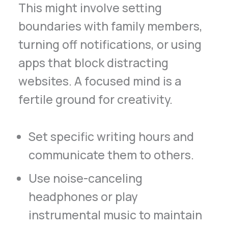
This might involve setting
boundaries with family members,
turning off notifications, or using
apps that block distracting
websites. A focused mind is a
fertile ground for creativity.
Set specific writing hours and
communicate them to others.
Use noise-canceling
headphones or play
instrumental music to maintain