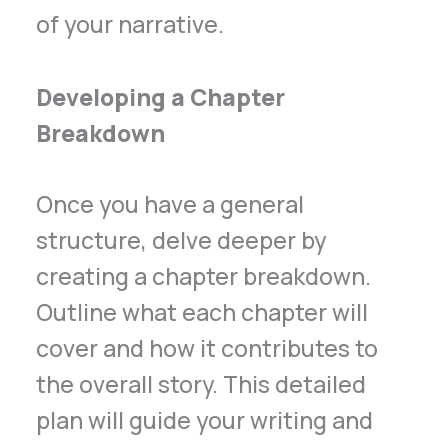
of your narrative.
Developing a Chapter
Breakdown
Once you have a general
structure, delve deeper by
creating a chapter breakdown.
Outline what each chapter will
cover and how it contributes to
the overall story. This detailed
plan will guide your writing and