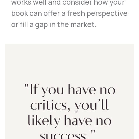
works well and consider how your
book can offer a fresh perspective
or fill a gap in the market.