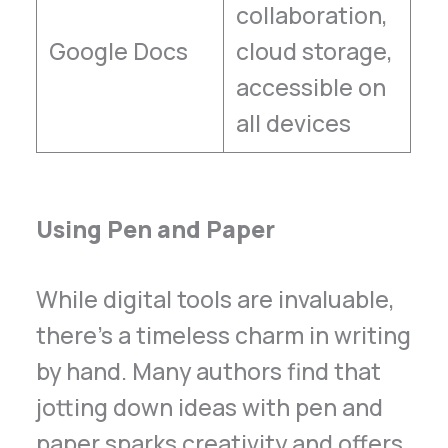
collaboration,
Google Docs
cloud storage,
accessible on
all devices
Using Pen and Paper
While digital tools are invaluable,
there’s a timeless charm in writing
by hand. Many authors find that
jotting down ideas with pen and
paper sparks creativity and offers