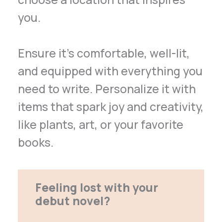
you.
Ensure it’s comfortable, well-lit,
and equipped with everything you
need to write. Personalize it with
items that spark joy and creativity,
like plants, art, or your favorite
books.
Feeling lost with your
debut novel?