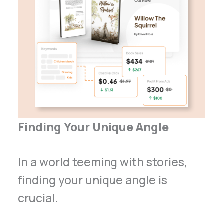
Finding Your Unique Angle
In a world teeming with stories,
finding your unique angle is
crucial.