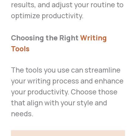
results, and adjust your routine to
optimize productivity.
Choosing the Right
Writing
Tools
The tools you use can streamline
your writing process and enhance
your productivity. Choose those
that align with your style and
needs.