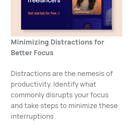
Minimizing Distractions for
Better Focus
Distractions are the nemesis of
productivity. Identify what
commonly disrupts your focus
and take steps to minimize these
interruptions.