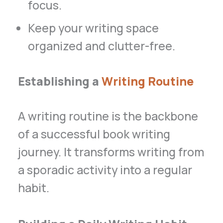
focus.
Keep your writing space
organized and clutter-free.
Establishing a
Writing Routine
A writing routine is the backbone
of a successful book writing
journey. It transforms writing from
a sporadic activity into a regular
habit.