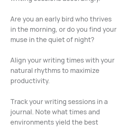
Are you an early bird who thrives
in the morning, or do you find your
muse in the quiet of night?
Align your writing times with your
natural rhythms to maximize
productivity.
Track your writing sessions in a
journal. Note what times and
environments yield the best