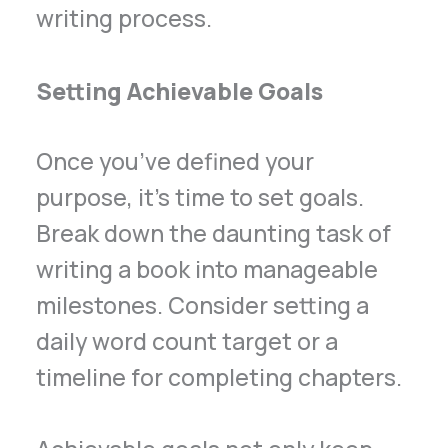
writing process.
Setting Achievable Goals
Once you’ve defined your
purpose, it’s time to set goals.
Break down the daunting task of
writing a book into manageable
milestones. Consider setting a
daily word count target or a
timeline for completing chapters.