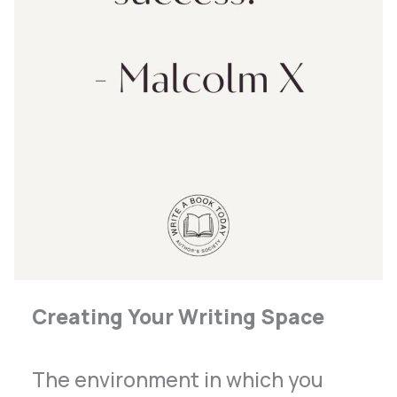
Creating Your Writing Space
The environment in which you