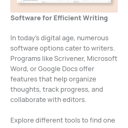
Software for Efficient Writing
In today’s digital age, numerous
software options cater to writers.
Programs like Scrivener, Microsoft
Word, or Google Docs offer
features that help organize
thoughts, track progress, and
collaborate with editors.
Explore different tools to find one