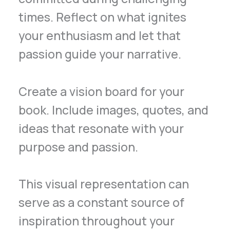
times. Reflect on what ignites
your enthusiasm and let that
passion guide your narrative.
Create a vision board for your
book. Include images, quotes, and
ideas that resonate with your
purpose and passion.
This visual representation can
serve as a constant source of
inspiration throughout your