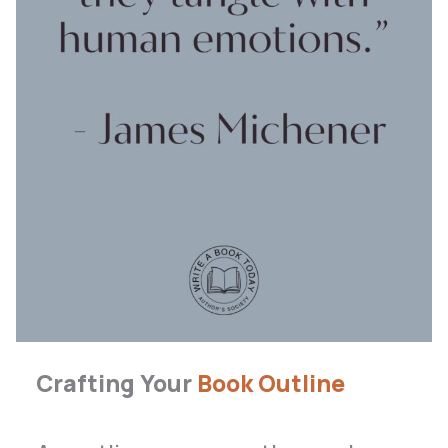
Crafting Your
Book Outline