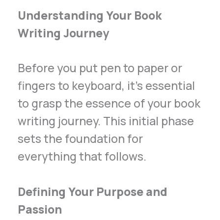
Understanding Your Book
Writing Journey
Before you put pen to paper or
fingers to keyboard, it’s essential
to grasp the essence of your book
writing journey. This initial phase
sets the foundation for
everything that follows.
Defining Your Purpose and
Passion