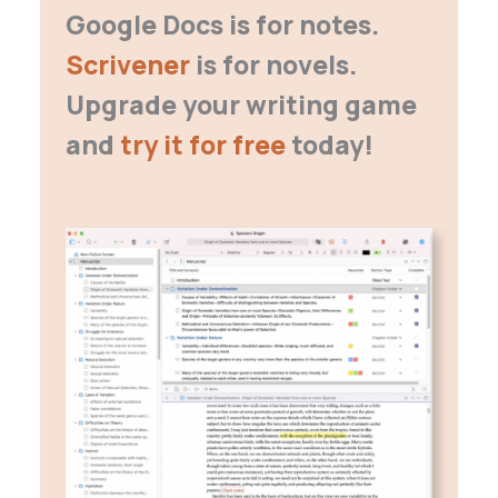
Google Docs is for notes.
Scrivener
is for novels.
Upgrade your writing game
and
try it for free
today!