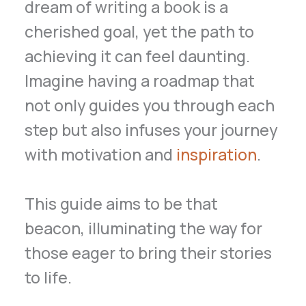
dream of writing a book is a
cherished goal, yet the path to
achieving it can feel daunting.
Imagine having a roadmap that
not only guides you through each
step but also infuses your journey
with motivation and
inspiration
.
This guide aims to be that
beacon, illuminating the way for
those eager to bring their stories
to life.