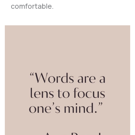
comfortable.