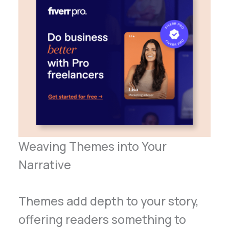
Weaving Themes into Your
Narrative
Themes add depth to your story,
offering readers something to