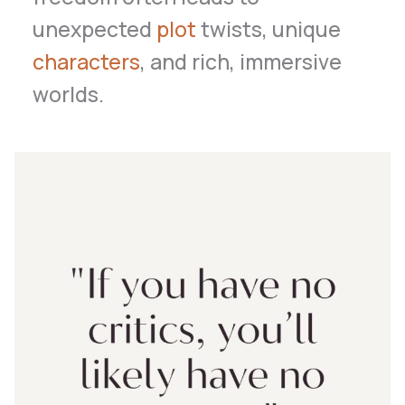
unexpected
plot
twists, unique
characters
, and rich, immersive
worlds.