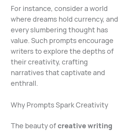
For instance, consider a world
where dreams hold currency, and
every slumbering thought has
value. Such prompts encourage
writers to explore the depths of
their creativity, crafting
narratives that captivate and
enthrall.
Why Prompts Spark Creativity
The beauty of
creative writing