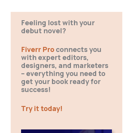
Feeling lost with your
debut novel?
Fiverr Pro
connects you
with expert editors,
designers, and marketers
– everything you need to
get your book ready for
success!
Try it today!