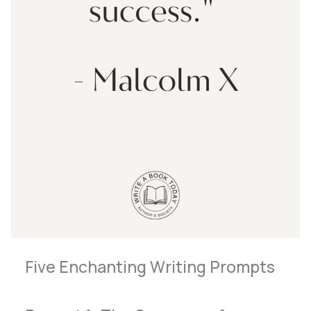
Five Enchanting Writing Prompts