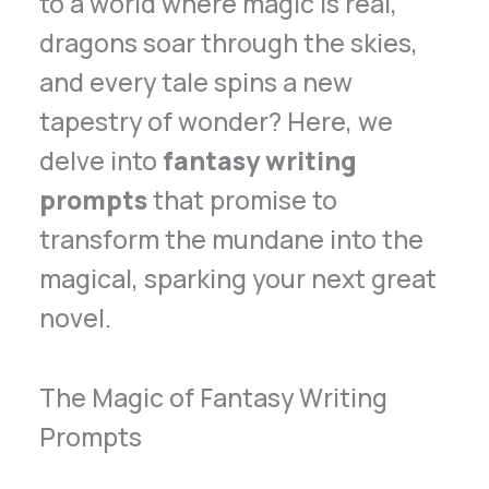
to a world where magic is real,
dragons soar through the skies,
and every tale spins a new
tapestry of wonder? Here, we
delve into
fantasy writing
prompts
that promise to
transform the mundane into the
magical, sparking your next great
novel.
The Magic of Fantasy Writing
Prompts