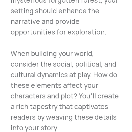
setting should enhance the
narrative and provide
opportunities for exploration.
When building your world,
consider the social, political, and
cultural dynamics at play. How do
these elements affect your
characters and plot? You’ll create
a rich tapestry that captivates
readers by weaving these details
into your story.