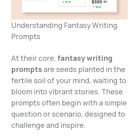
Understanding Fantasy Writing
Prompts
At their core,
fantasy writing
prompts
are seeds planted in the
fertile soil of your mind, waiting to
bloom into vibrant stories. These
prompts often begin with a simple
question or scenario, designed to
challenge and inspire.