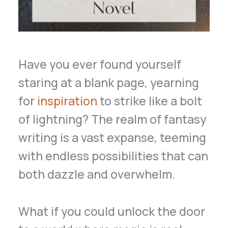
Have you ever found yourself
staring at a blank page, yearning
for
inspiration
to strike like a bolt
of lightning? The realm of fantasy
writing is a vast expanse, teeming
with endless possibilities that can
both dazzle and overwhelm.
What if you could unlock the door