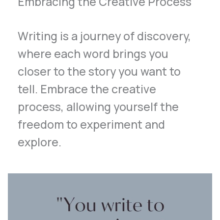
Embracing the Creative Process
Writing is a journey of discovery,
where each word brings you
closer to the story you want to
tell. Embrace the creative
process, allowing yourself the
freedom to experiment and
explore.