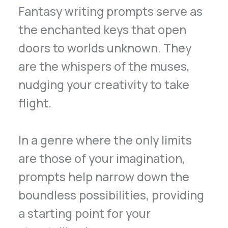
Fantasy writing prompts serve as
the enchanted keys that open
doors to worlds unknown. They
are the whispers of the muses,
nudging your creativity to take
flight.
In a genre where the only limits
are those of your imagination,
prompts help narrow down the
boundless possibilities, providing
a starting point for your