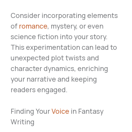
Consider incorporating elements
of
romance
, mystery, or even
science fiction into your story.
This experimentation can lead to
unexpected plot twists and
character dynamics, enriching
your narrative and keeping
readers engaged.
Finding Your
Voice
in Fantasy
Writing