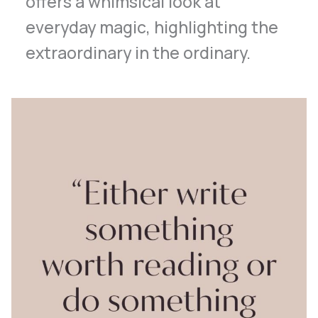
offers a whimsical look at
everyday magic, highlighting the
extraordinary in the ordinary.