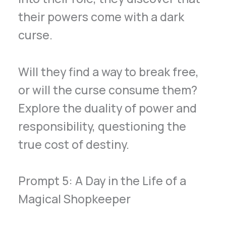
their powers come with a dark
curse.
Will they find a way to break free,
or will the curse consume them?
Explore the duality of power and
responsibility, questioning the
true cost of destiny.
Prompt 5: A Day in the Life of a
Magical Shopkeeper