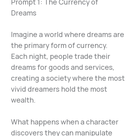
Prompt 1: The Currency of
Dreams
Imagine a world where dreams are
the primary form of currency.
Each night, people trade their
dreams for goods and services,
creating a society where the most
vivid dreamers hold the most
wealth.
What happens when a character
discovers they can manipulate