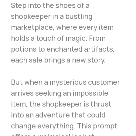
Step into the shoes of a
shopkeeper in a bustling
marketplace, where every item
holds a touch of magic. From
potions to enchanted artifacts,
each sale brings a new story.
But when a mysterious customer
arrives seeking an impossible
item, the shopkeeper is thrust
into an adventure that could
change everything. This prompt