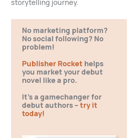
storytelling journey.
No marketing platform?
No social following? No
problem!
Publisher Rocket
helps
you market your debut
novel like a pro.
It’s a gamechanger for
debut authors –
try it
today!