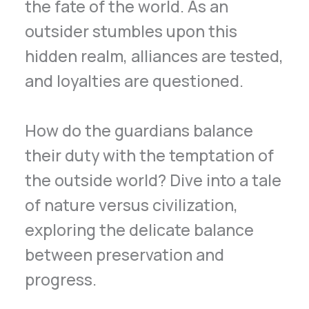
the fate of the world. As an
outsider stumbles upon this
hidden realm, alliances are tested,
and loyalties are questioned.
How do the guardians balance
their duty with the temptation of
the outside world? Dive into a tale
of nature versus civilization,
exploring the delicate balance
between preservation and
progress.