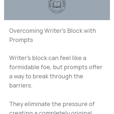
Overcoming Writer’s Block with
Prompts
Writer’s block can feel like a
formidable foe, but prompts offer
a way to break through the
barriers.
They eliminate the pressure of
creating a completely original