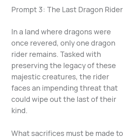
Prompt 3: The Last Dragon Rider
In a land where dragons were
once revered, only one dragon
rider remains. Tasked with
preserving the legacy of these
majestic creatures, the rider
faces an impending threat that
could wipe out the last of their
kind.
What sacrifices must be made to