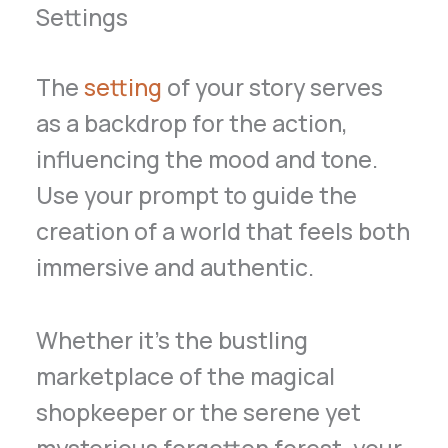
Settings
The
setting
of your story serves
as a backdrop for the action,
influencing the mood and tone.
Use your prompt to guide the
creation of a world that feels both
immersive and authentic.
Whether it’s the bustling
marketplace of the magical
shopkeeper or the serene yet
mysterious forgotten forest, your