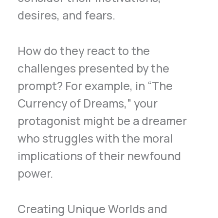
desires, and fears.
How do they react to the
challenges presented by the
prompt? For example, in “The
Currency of Dreams,” your
protagonist might be a dreamer
who struggles with the moral
implications of their newfound
power.
Creating Unique Worlds and