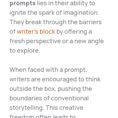
prompts
lies in their ability to
ignite the spark of imagination.
They break through the barriers
of
writer’s block
by offering a
fresh perspective or a new angle
to explore.
When faced with a prompt,
writers are encouraged to think
outside the box, pushing the
boundaries of conventional
storytelling. This creative
freedom often leads to