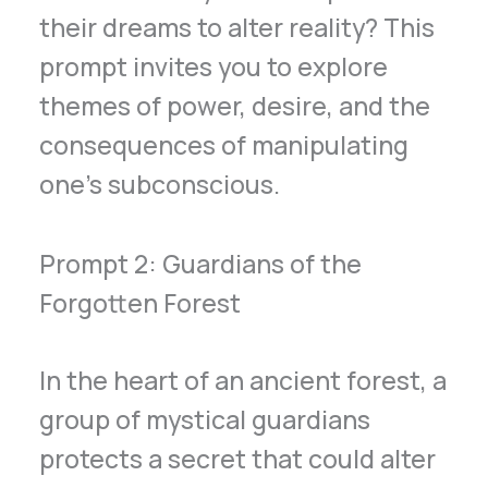
their dreams to alter reality? This
prompt invites you to explore
themes of power, desire, and the
consequences of manipulating
one’s subconscious.
Prompt 2: Guardians of the
Forgotten Forest
In the heart of an ancient forest, a
group of mystical guardians
protects a secret that could alter