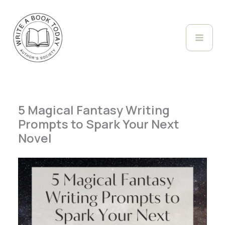
Skip
to
content
5 Magical Fantasy Writing
Prompts to Spark Your Next
Novel