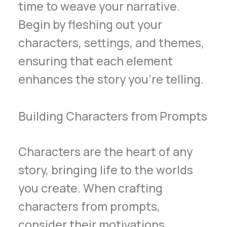
time to weave your narrative.
Begin by fleshing out your
characters, settings, and themes,
ensuring that each element
enhances the story you’re telling.
Building Characters from Prompts
Characters are the heart of any
story, bringing life to the worlds
you create. When crafting
characters from prompts,
consider their motivations,