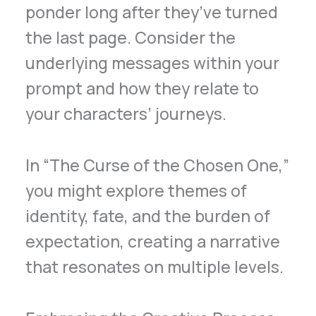
ponder long after they’ve turned
the last page. Consider the
underlying messages within your
prompt and how they relate to
your characters’ journeys.
In “The Curse of the Chosen One,”
you might explore themes of
identity, fate, and the burden of
expectation, creating a narrative
that resonates on multiple levels.