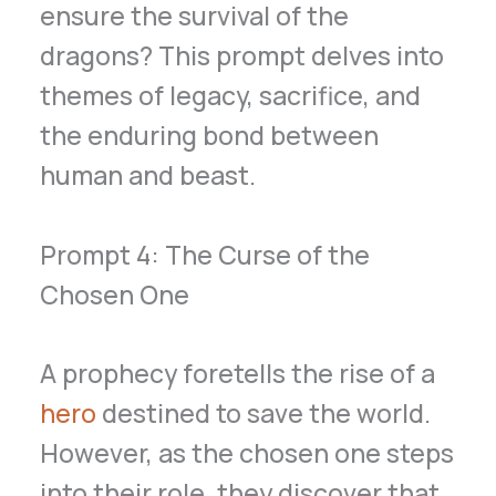
ensure the survival of the
dragons? This prompt delves into
themes of legacy, sacrifice, and
the enduring bond between
human and beast.
Prompt 4: The Curse of the
Chosen One
A prophecy foretells the rise of a
hero
destined to save the world.
However, as the chosen one steps
into their role, they discover that