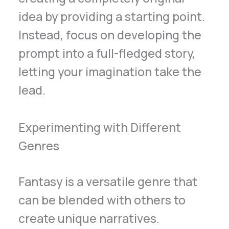
idea by providing a starting point.
Instead, focus on developing the
prompt into a full-fledged story,
letting your imagination take the
lead.
Experimenting with Different
Genres
Fantasy is a versatile genre that
can be blended with others to
create unique narratives.