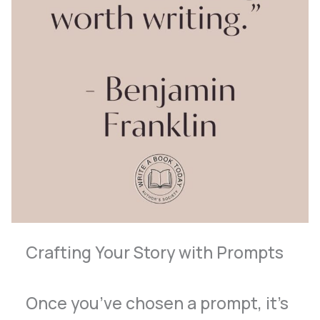
Crafting Your Story with Prompts
Once you’ve chosen a prompt, it’s