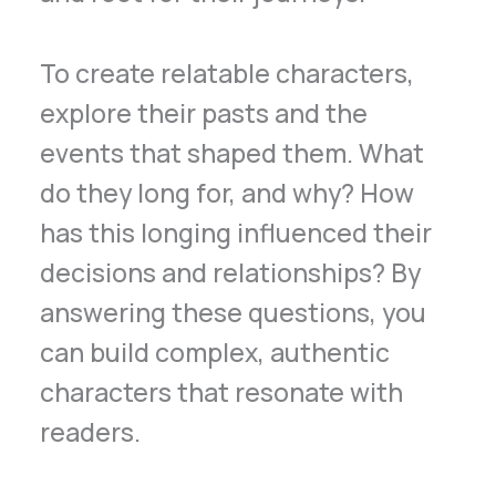
To create relatable characters,
explore their pasts and the
events that shaped them. What
do they long for, and why? How
has this longing influenced their
decisions and relationships? By
answering these questions, you
can build complex, authentic
characters that resonate with
readers.