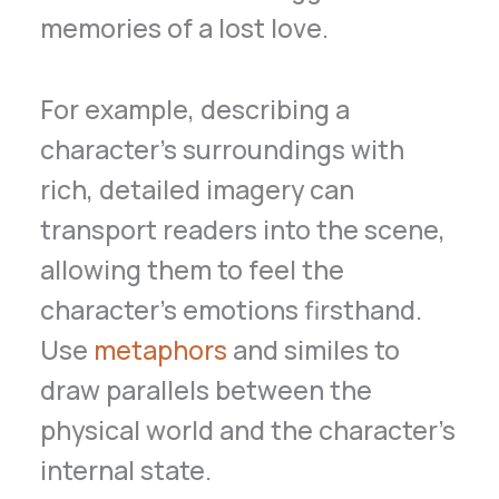
memories of a lost love.
For example, describing a
character’s surroundings with
rich, detailed imagery can
transport readers into the scene,
allowing them to feel the
character’s emotions firsthand.
Use
metaphors
and similes to
draw parallels between the
physical world and the character’s
internal state.