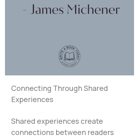
Connecting Through Shared
Experiences
Shared experiences create
connections between readers