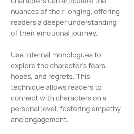
characters can articulate the
nuances of their longing, offering
readers a deeper understanding
of their emotional journey.
Use internal monologues to
explore the character’s fears,
hopes, and regrets. This
technique allows readers to
connect with characters on a
personal level, fostering empathy
and engagement.