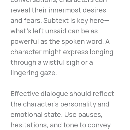
reveal their innermost desires
and fears. Subtext is key here—
what’s left unsaid can be as
powerful as the spoken word. A
character might express longing
through a wistful sigh or a
lingering gaze.
Effective dialogue should reflect
the character’s personality and
emotional state. Use pauses,
hesitations, and tone to convey