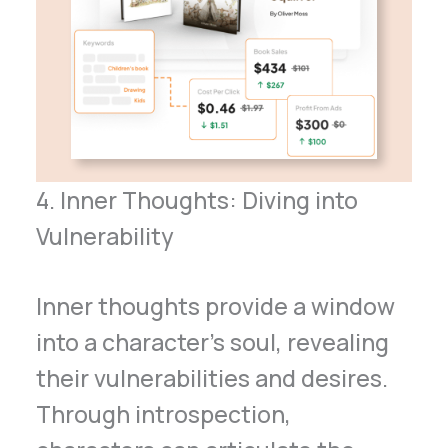
4. Inner Thoughts: Diving into
Vulnerability
Inner thoughts provide a window
into a character’s soul, revealing
their vulnerabilities and desires.
Through introspection,