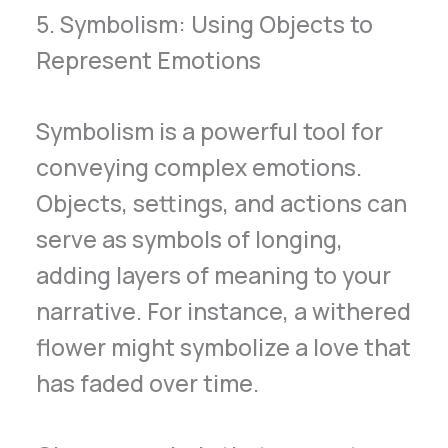
5. Symbolism: Using Objects to
Represent Emotions
Symbolism is a powerful tool for
conveying complex emotions.
Objects, settings, and actions can
serve as symbols of longing,
adding layers of meaning to your
narrative. For instance, a withered
flower might symbolize a love that
has faded over time.