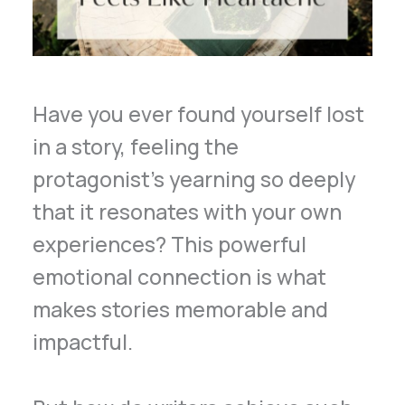
Have you ever found yourself lost
in a story, feeling the
protagonist’s yearning so deeply
that it resonates with your own
experiences? This powerful
emotional connection is what
makes stories memorable and
impactful.