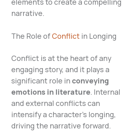
elements to create a compelling
narrative.
The Role of
Conflict
in Longing
Conflict is at the heart of any
engaging story, and it plays a
significant role in
conveying
emotions in literature
. Internal
and external conflicts can
intensify a character’s longing,
driving the narrative forward.