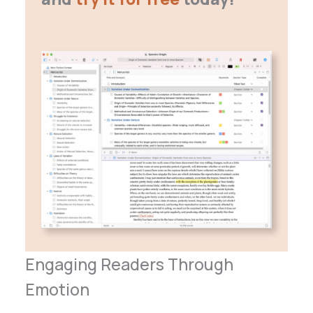
Engaging Readers Through
Emotion