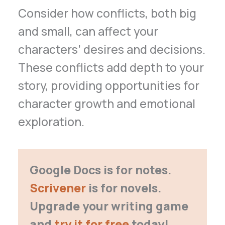
Consider how conflicts, both big
and small, can affect your
characters’ desires and decisions.
These conflicts add depth to your
story, providing opportunities for
character growth and emotional
exploration.
Google Docs is for notes.
Scrivener
is for novels.
Upgrade your writing game
and
try it for free
today!