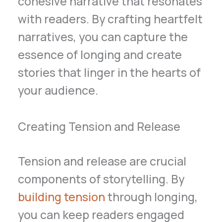
cohesive narrative that resonates
with readers. By crafting heartfelt
narratives, you can capture the
essence of longing and create
stories that linger in the hearts of
your audience.
Creating Tension and Release
Tension and release are crucial
components of storytelling. By
building tension
through longing,
you can keep readers engaged