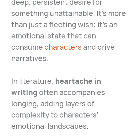
deep, persistent desire for
something unattainable. It’s more
than just a fleeting wish; it’s an
emotional state that can
consume
characters
and drive
narratives.
In literature,
heartache in
writing
often accompanies
longing, adding layers of
complexity to characters’
emotional landscapes.