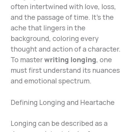
often intertwined with love, loss,
and the passage of time. It’s the
ache that lingers in the
background, coloring every
thought and action of a character.
To master
writing longing
, one
must first understand its nuances
and emotional spectrum.
Defining Longing and Heartache
Longing can be described as a