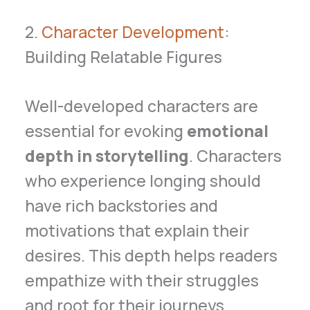
2.
Character Development
:
Building Relatable Figures
Well-developed characters are
essential for evoking
emotional
depth in storytelling
. Characters
who experience longing should
have rich backstories and
motivations that explain their
desires. This depth helps readers
empathize with their struggles
and root for their journeys.