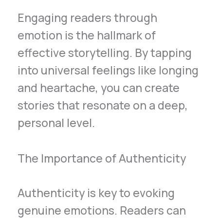
Engaging readers through
emotion is the hallmark of
effective storytelling. By tapping
into universal feelings like longing
and heartache, you can create
stories that resonate on a deep,
personal level.
The Importance of Authenticity
Authenticity is key to evoking
genuine emotions. Readers can