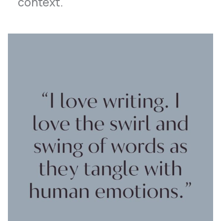
context.