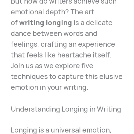
But how do writers achieve such
emotional depth? The art
of
writing longing
is a delicate
dance between words and
feelings, crafting an experience
that feels like heartache itself.
Join us as we explore five
techniques to capture this elusive
emotion in your writing.
Understanding Longing in Writing
Longing is a universal emotion,