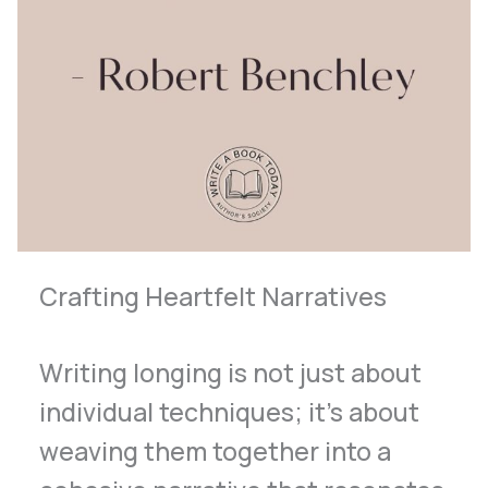
Crafting Heartfelt Narratives
Writing longing is not just about
individual techniques; it’s about
weaving them together into a