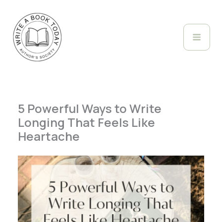
Skip
to
content
5 Powerful Ways to Write
Longing That Feels Like
Heartache