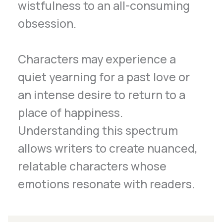
wistfulness to an all-consuming
obsession.
Characters may experience a
quiet yearning for a past love or
an intense desire to return to a
place of happiness.
Understanding this spectrum
allows writers to create nuanced,
relatable characters whose
emotions resonate with readers.