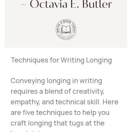
Techniques for Writing Longing
Conveying longing in writing
requires a blend of creativity,
empathy, and technical skill. Here
are five techniques to help you
craft longing that tugs at the