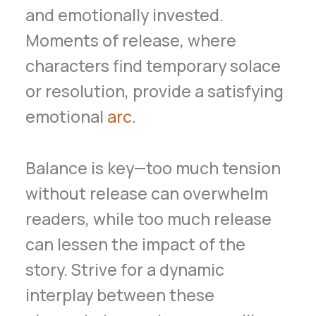
and emotionally invested.
Moments of release, where
characters find temporary solace
or resolution, provide a satisfying
emotional
arc
.
Balance is key—too much tension
without release can overwhelm
readers, while too much release
can lessen the impact of the
story. Strive for a dynamic
interplay between these