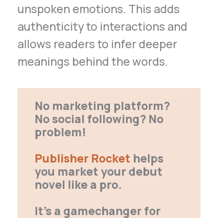
unspoken emotions. This adds
authenticity to interactions and
allows readers to infer deeper
meanings behind the words.
No marketing platform?
No social following? No
problem!
Publisher Rocket
helps
you market your debut
novel like a pro.
It’s a gamechanger for