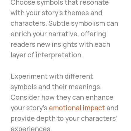
Choose symbols that resonate
with your story’s themes and
characters. Subtle symbolism can
enrich your narrative, offering
readers new insights with each
layer of interpretation.
Experiment with different
symbols and their meanings.
Consider how they can enhance
your story’s
emotional impact
and
provide depth to your characters’
experiences.