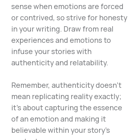
sense when emotions are forced
or contrived, so strive for honesty
in your writing. Draw from real
experiences and emotions to
infuse your stories with
authenticity and relatability.
Remember, authenticity doesn’t
mean replicating reality exactly;
it’s about capturing the essence
of an emotion and making it
believable within your story’s