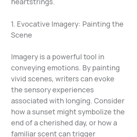
heartstrings.
1. Evocative Imagery: Painting the
Scene
Imagery is a powerful tool in
conveying emotions. By painting
vivid scenes, writers can evoke
the sensory experiences
associated with longing. Consider
how a sunset might symbolize the
end of a cherished day, or how a
familiar scent can trigger