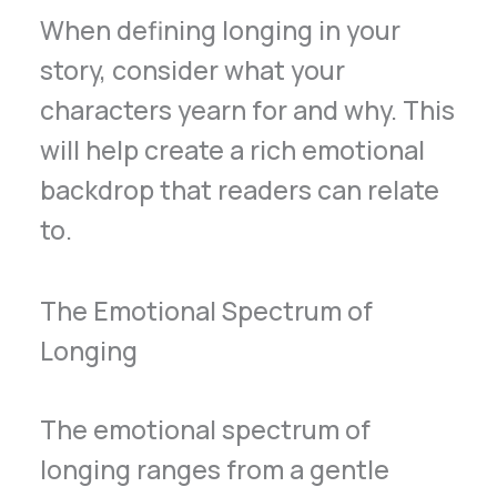
When defining longing in your
story, consider what your
characters yearn for and why. This
will help create a rich emotional
backdrop that readers can relate
to.
The Emotional Spectrum of
Longing
The emotional spectrum of
longing ranges from a gentle