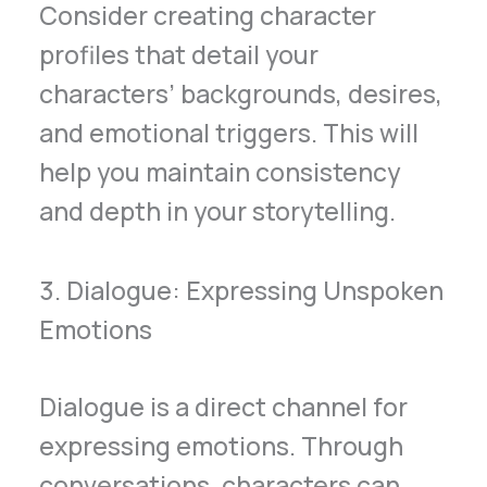
Consider creating character
profiles that detail your
characters’ backgrounds, desires,
and emotional triggers. This will
help you maintain consistency
and depth in your storytelling.
3. Dialogue: Expressing Unspoken
Emotions
Dialogue is a direct channel for
expressing emotions. Through
conversations, characters can