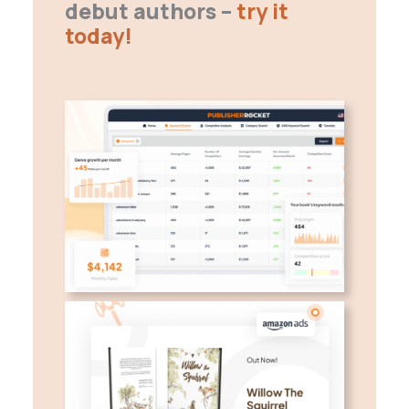
debut authors –
try it
today!