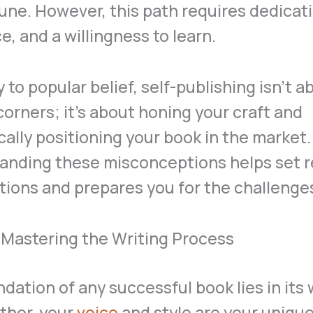
une. However, this path requires dedicati
ce, and a willingness to learn.
 to popular belief, self-publishing isn’t a
corners; it’s about honing your craft and
cally positioning your book in the market.
anding these misconceptions helps set re
ions and prepares you for the challenge
: Mastering the Writing Process
dation of any successful book lies in its 
thor, your
voice
and style are your unique