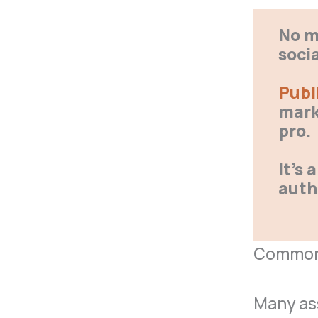
No m
soci
Publ
mark
pro.
It’s
auth
Common 
Many ass