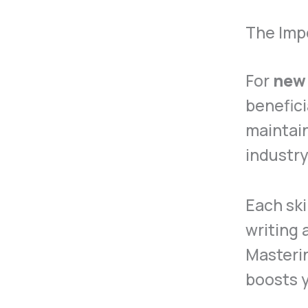
The Impo
For
new
benefici
maintain
industry
Each ski
writing
Masterin
boosts y