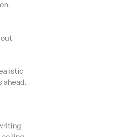
on,
bout
alistic
s ahead.
writing.
 selling