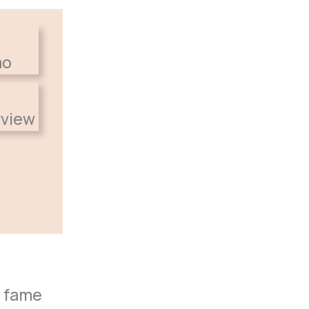
o fame