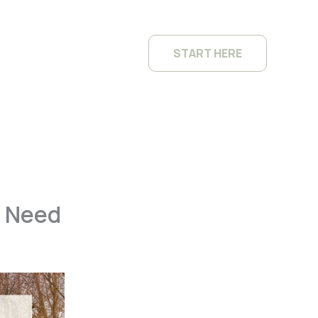
START HERE
s Need