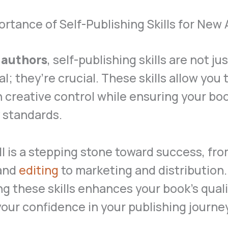
rtance of Self-Publishing Skills for New
 authors
, self-publishing skills are not ju
al; they’re crucial. These skills allow you 
 creative control while ensuring your b
 standards.
ll is a stepping stone toward success, fr
 and
editing
to marketing and distribution.
g these skills enhances your book’s qual
our confidence in your publishing journey