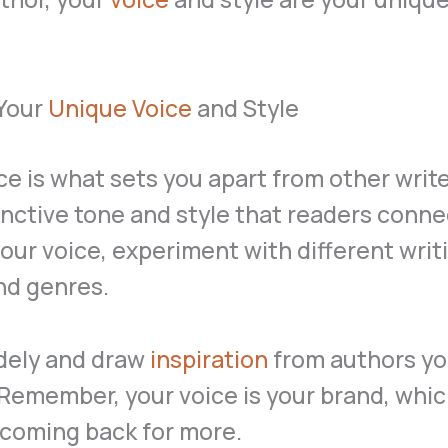
 Your
Unique Voice
and Style
ce is what sets you apart from other writer
inctive tone and style that readers conne
your voice, experiment with different writ
nd genres.
dely and draw
inspiration
from authors y
Remember, your voice is your brand, whi
 coming back for more.