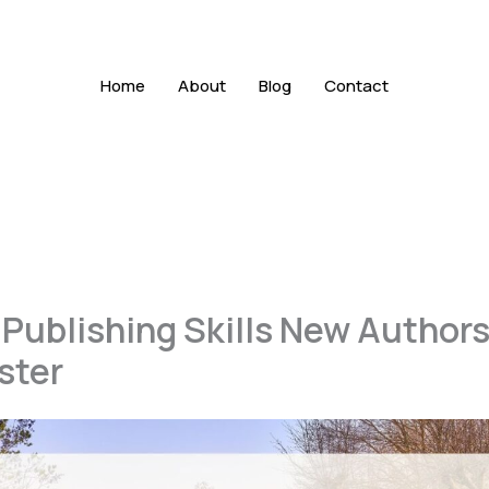
Home
About
Blog
Contact
f Publishing Skills New Author
ster