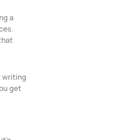
ng a
ces.
that
it’s