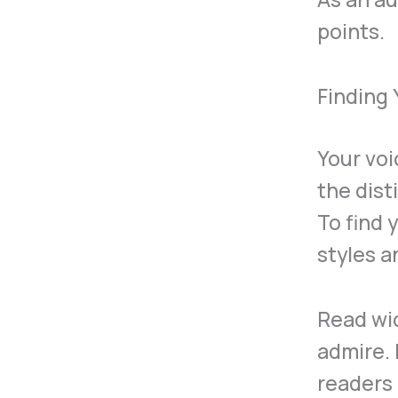
points.
Finding
Your voi
the dist
To find 
styles a
Read wi
admire. 
readers