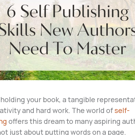
holding your book, a tangible representa
ativity and hard work. The world of
self-
ing
offers this dream to many aspiring aut
 not just about putting words on a page.