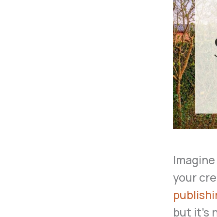
Imagine 
your cre
publish
but it’s