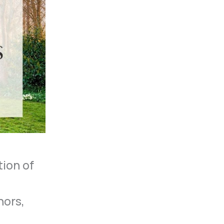
tion of
hors,