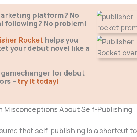
arketing platform? No
al following? No problem!
isher Rocket
helps you
et your debut novel like a
 a gamechanger for debut
ors –
try it today!
Misconceptions About Self-Publishing
ume that self-publishing is a shortcut t