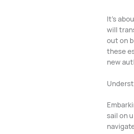
It’s abo
will tra
out on b
these es
new aut
Understa
Embarkin
sail on 
navigate