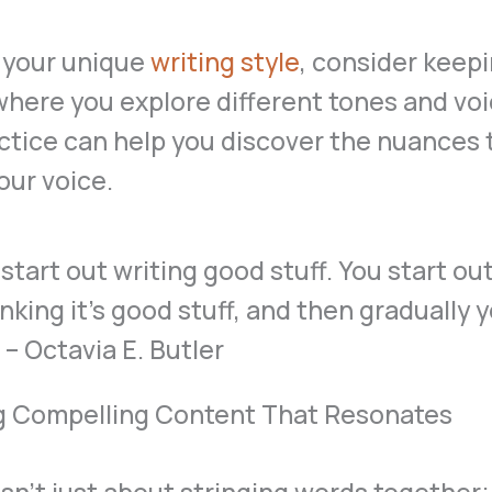
 your unique
writing style
, consider keepi
where you explore different tones and voi
ctice can help you discover the nuances 
our voice.
g Compelling Content That Resonates
isn’t just about stringing words together; 