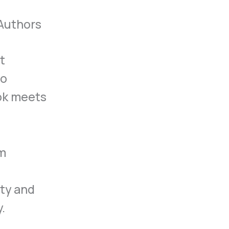
 Authors
st
to
ook meets
om
ity and
.