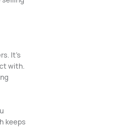
s. It’s
ct with.
ing
ou
ch keeps