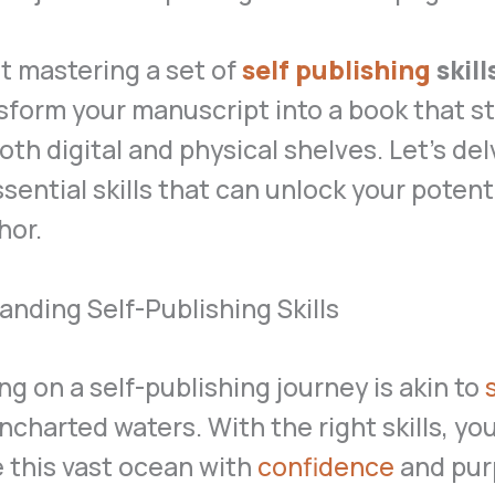
ut mastering a set of
self publishing
skill
nsform your manuscript into a book that s
oth digital and physical shelves. Let’s del
sential skills that can unlock your potenti
hor.
nding Self-Publishing Skills
g on a self-publishing journey is akin to
uncharted waters. With the right skills, yo
 this vast ocean with
confidence
and pur