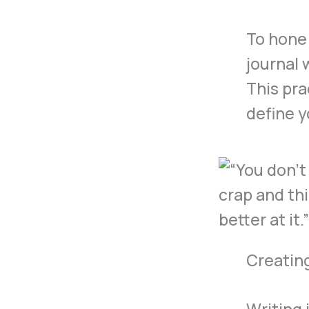
To hone
journal 
This pra
define y
Creatin
Writing 