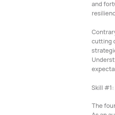
and fort
resilien
Contrary
cutting 
strategi
Underst
expectat
Skill #1
The foun
As an au