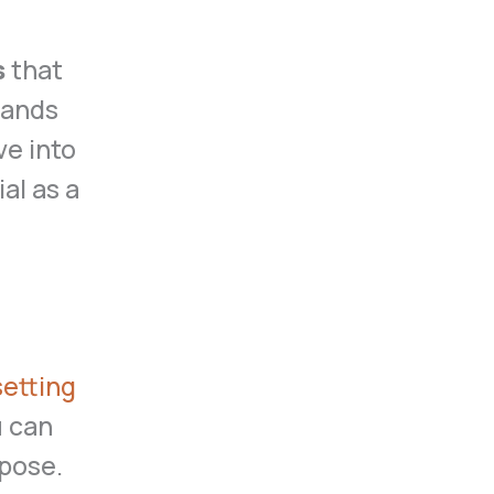
s
that
tands
ve into
al as a
setting
u can
pose.