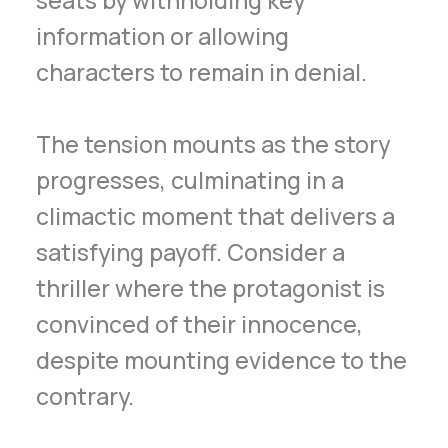
information or allowing
characters to remain in denial.
The tension mounts as the story
progresses, culminating in a
climactic moment that delivers a
satisfying payoff. Consider a
thriller where the protagonist is
convinced of their innocence,
despite mounting evidence to the
contrary.