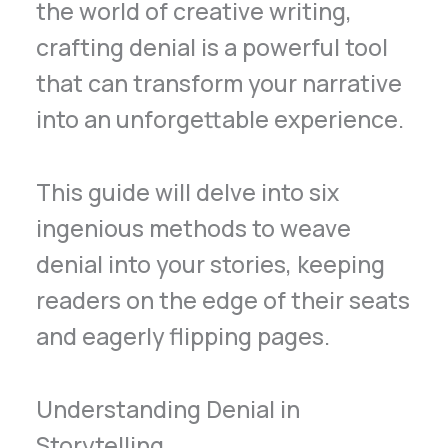
the world of creative writing,
crafting denial is a powerful tool
that can transform your narrative
into an unforgettable experience.
This guide will delve into six
ingenious methods to weave
denial into your stories, keeping
readers on the edge of their seats
and eagerly flipping pages.
Understanding Denial in
Storytelling