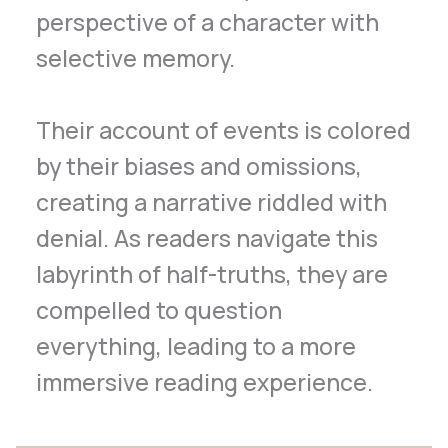
perspective of a character with
selective memory.
Their account of events is colored
by their biases and omissions,
creating a narrative riddled with
denial. As readers navigate this
labyrinth of half-truths, they are
compelled to question
everything, leading to a more
immersive reading experience.