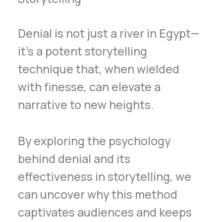
Denial is not just a river in Egypt—
it’s a potent storytelling
technique that, when wielded
with finesse, can elevate a
narrative to new heights.
By exploring the psychology
behind denial and its
effectiveness in storytelling, we
can uncover why this method
captivates audiences and keeps