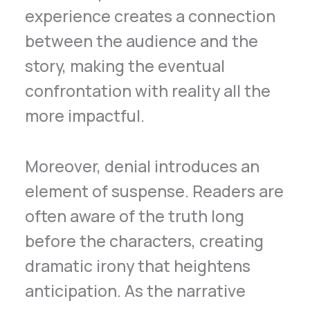
experience creates a connection
between the audience and the
story, making the eventual
confrontation with reality all the
more impactful.
Moreover, denial introduces an
element of suspense. Readers are
often aware of the truth long
before the characters, creating
dramatic irony that heightens
anticipation. As the narrative