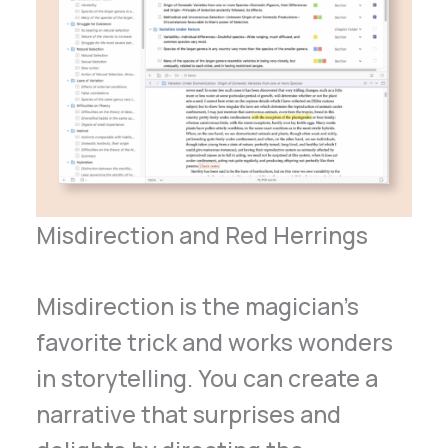
Misdirection and Red Herrings
Misdirection is the magician’s
favorite trick and works wonders
in storytelling. You can create a
narrative that surprises and