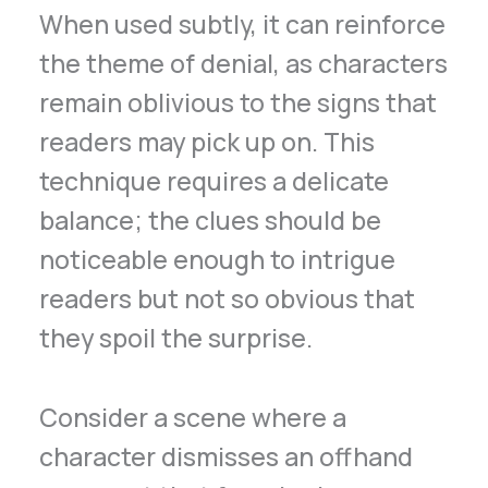
When used subtly, it can reinforce
the theme of denial, as characters
remain oblivious to the signs that
readers may pick up on. This
technique requires a delicate
balance; the clues should be
noticeable enough to intrigue
readers but not so obvious that
they spoil the surprise.
Consider a scene where a
character dismisses an offhand