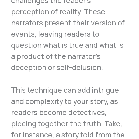
challenges the reader’s
perception of reality. These
narrators present their version of
events, leaving readers to
question what is true and what is
a product of the narrator’s
deception or self-delusion.
This technique can add intrigue
and complexity to your story, as
readers become detectives,
piecing together the truth. Take,
for instance, a story told from the