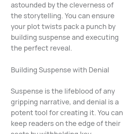
astounded by the cleverness of
the storytelling. You can ensure
your plot twists pack a punch by
building suspense and executing
the perfect reveal.
Building Suspense with Denial
Suspense is the lifeblood of any
gripping narrative, and denial is a
potent tool for creating it. You can
keep readers on the edge of their
seats by withholding key