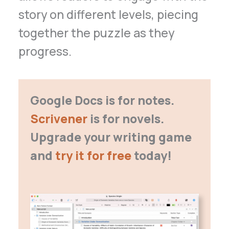
story on different levels, piecing
together the puzzle as they
progress.
Google Docs is for notes.
Scrivener
is for novels.
Upgrade your writing game
and
try it for free
today!