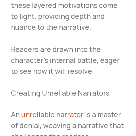
these layered motivations come
to light, providing depth and
nuance to the narrative.
Readers are drawn into the
character’s internal battle, eager
to see how it will resolve.
Creating Unreliable Narrators
An
unreliable narrator
is a master
of denial, weaving a narrative that