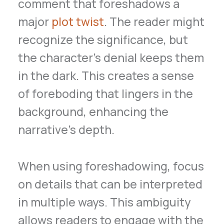
comment that foreshadows a
major
plot twist
. The reader might
recognize the significance, but
the character’s denial keeps them
in the dark. This creates a sense
of foreboding that lingers in the
background, enhancing the
narrative’s depth.
When using foreshadowing, focus
on details that can be interpreted
in multiple ways. This ambiguity
allows readers to engage with the