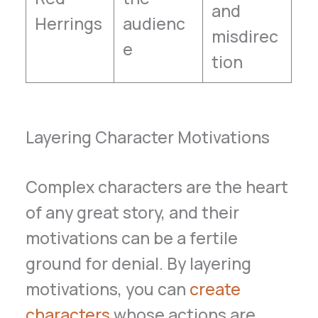
and
Herrings
audienc
misdirec
e
tion
Layering Character Motivations
Complex characters are the heart
of any great story, and their
motivations can be a fertile
ground for denial. By layering
motivations, you can
create
characters
whose actions are