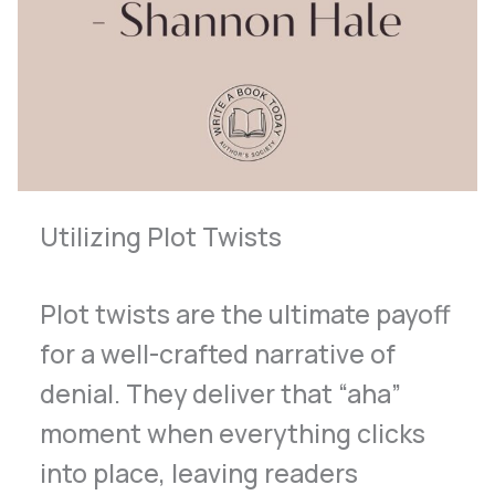
Utilizing Plot Twists
Plot twists are the ultimate payoff
for a well-crafted narrative of
denial. They deliver that “aha”
moment when everything clicks
into place, leaving readers