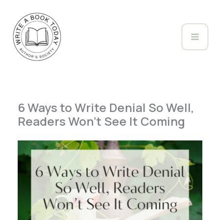
Skip
to
content
6 Ways to Write Denial So Well,
Readers Won’t See It Coming