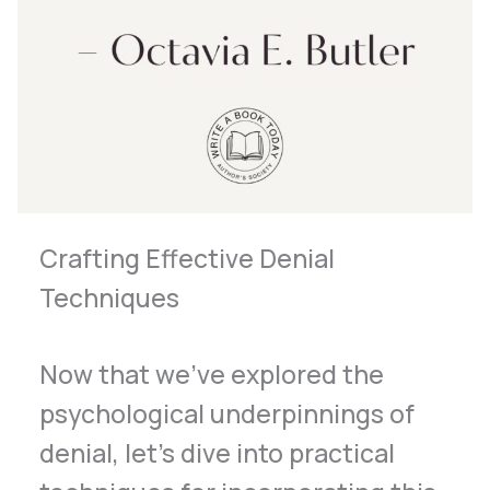
Crafting Effective Denial
Techniques
Now that we’ve explored the
psychological underpinnings of
denial, let’s dive into practical