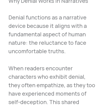
Why Denial Works in Narratives
Denial functions as a narrative
device because it aligns with a
fundamental aspect of human
nature: the reluctance to face
uncomfortable truths.
When readers encounter
characters who exhibit denial,
they often empathize, as they too
have experienced moments of
self-deception. This shared