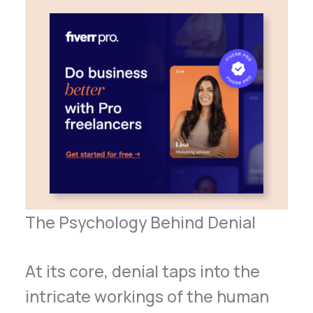
The Psychology Behind Denial
At its core, denial taps into the
intricate workings of the human