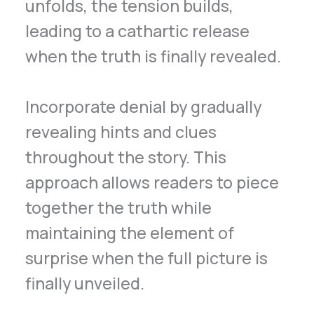
unfolds, the tension builds,
leading to a cathartic release
when the truth is finally revealed.
Incorporate denial by gradually
revealing hints and clues
throughout the story. This
approach allows readers to piece
together the truth while
maintaining the element of
surprise when the full picture is
finally unveiled.