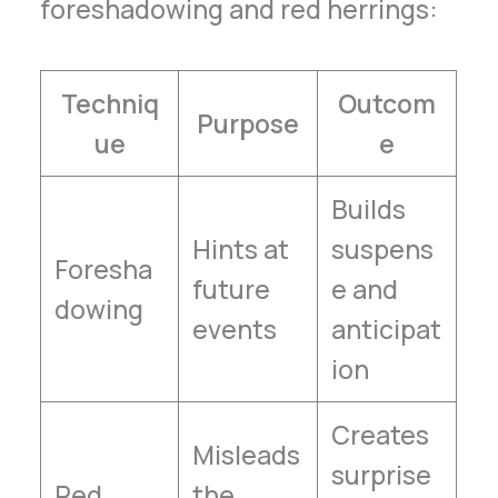
foreshadowing and red herrings:
Techniq
Outcom
Purpose
ue
e
Builds
Hints at
suspens
Foresha
future
e and
dowing
events
anticipat
ion
Creates
Misleads
surprise
Red
the