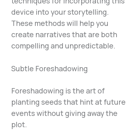
techniques for incorporating this
device into your storytelling.
These methods will help you
create narratives that are both
compelling and unpredictable.
Subtle Foreshadowing
Foreshadowing is the art of
planting seeds that hint at future
events without giving away the
plot.