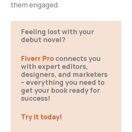
them engaged.
Feeling lost with your
debut novel?
Fiverr Pro
connects you
with expert editors,
designers, and marketers
– everything you need to
get your book ready for
success!
Try it today!