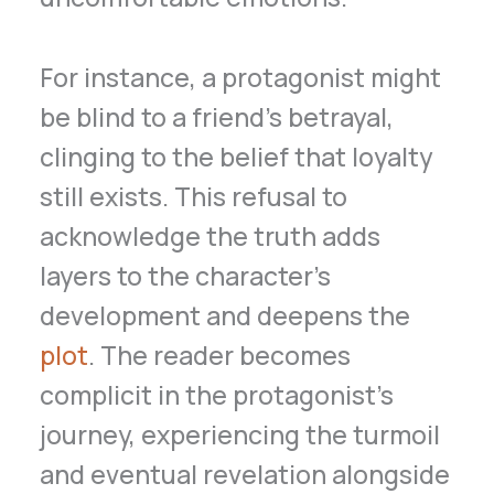
For instance, a protagonist might
be blind to a friend’s betrayal,
clinging to the belief that loyalty
still exists. This refusal to
acknowledge the truth adds
layers to the character’s
development and deepens the
plot
. The reader becomes
complicit in the protagonist’s
journey, experiencing the turmoil
and eventual revelation alongside