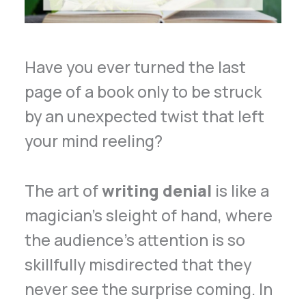
Have you ever turned the last
page of a book only to be struck
by an unexpected twist that left
your mind reeling?
The art of
writing denial
is like a
magician’s sleight of hand, where
the audience’s attention is so
skillfully misdirected that they
never see the surprise coming. In