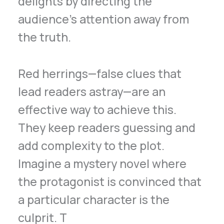
delights by directing the
audience’s attention away from
the truth.
Red herrings—false clues that
lead readers astray—are an
effective way to achieve this.
They keep readers guessing and
add complexity to the plot.
Imagine a mystery novel where
the protagonist is convinced that
a particular character is the
culprit. T