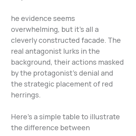
he evidence seems
overwhelming, but it’s all a
cleverly constructed facade. The
real antagonist lurks in the
background, their actions masked
by the protagonist’s denial and
the strategic placement of red
herrings.
Here’s a simple table to illustrate
the difference between