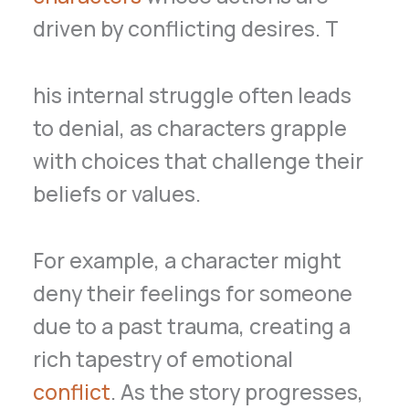
driven by conflicting desires. T
his internal struggle often leads
to denial, as characters grapple
with choices that challenge their
beliefs or values.
For example, a character might
deny their feelings for someone
due to a past trauma, creating a
rich tapestry of emotional
conflict
. As the story progresses,