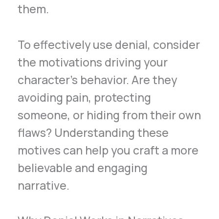
them.
To effectively use denial, consider
the motivations driving your
character’s behavior. Are they
avoiding pain, protecting
someone, or hiding from their own
flaws? Understanding these
motives can help you craft a more
believable and engaging
narrative.