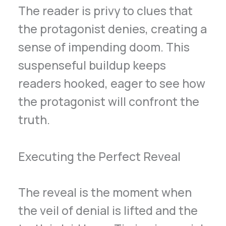
The reader is privy to clues that
the protagonist denies, creating a
sense of impending doom. This
suspenseful buildup keeps
readers hooked, eager to see how
the protagonist will confront the
truth.
Executing the Perfect Reveal
The reveal is the moment when
the veil of denial is lifted and the