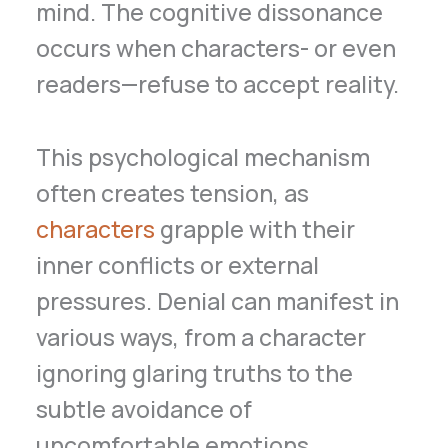
mind. The cognitive dissonance
occurs when characters- or even
readers—refuse to accept reality.
This psychological mechanism
often creates tension, as
characters
grapple with their
inner conflicts or external
pressures. Denial can manifest in
various ways, from a character
ignoring glaring truths to the
subtle avoidance of
uncomfortable emotions.