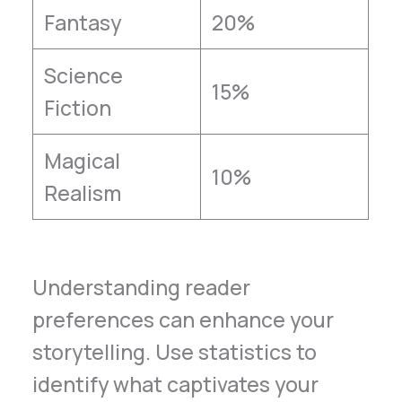
Fantasy
20%
Science
15%
Fiction
Magical
10%
Realism
Understanding reader
preferences can enhance your
storytelling. Use statistics to
identify what captivates your