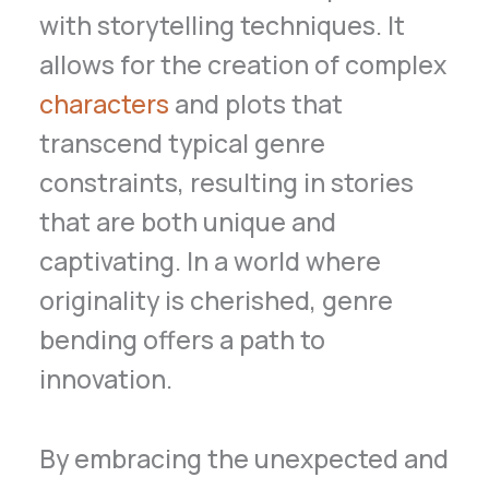
with storytelling techniques. It
allows for the creation of complex
characters
and plots that
transcend typical genre
constraints, resulting in stories
that are both unique and
captivating. In a world where
originality is cherished, genre
bending offers a path to
innovation.
By embracing the unexpected and