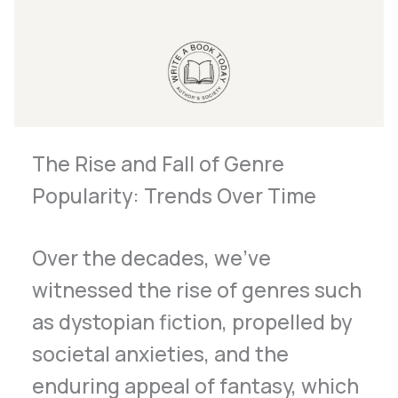
The Rise and Fall of Genre
Popularity: Trends Over Time
Over the decades, we’ve
witnessed the rise of genres such
as dystopian fiction, propelled by
societal anxieties, and the
enduring appeal of fantasy, which