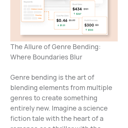
The Allure of Genre Bending:
Where Boundaries Blur
Genre bending is the art of
blending elements from multiple
genres to create something
entirely new. Imagine a science
fiction tale with the heart of a