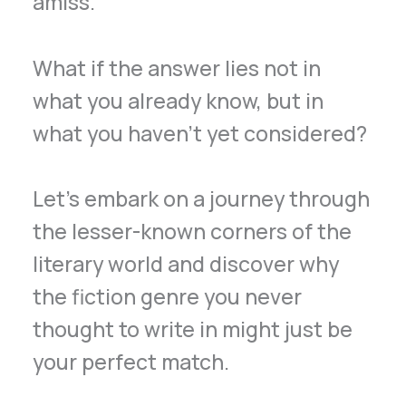
amiss.
What if the answer lies not in
what you already know, but in
what you haven’t yet considered?
Let’s embark on a journey through
the lesser-known corners of the
literary world and discover why
the fiction genre you never
thought to write in might just be
your perfect match.