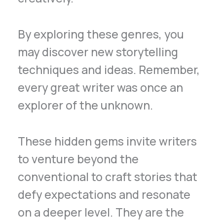
By exploring these genres, you
may discover new storytelling
techniques and ideas. Remember,
every great writer was once an
explorer of the unknown.
These hidden gems invite writers
to venture beyond the
conventional to craft stories that
defy expectations and resonate
on a deeper level. They are the