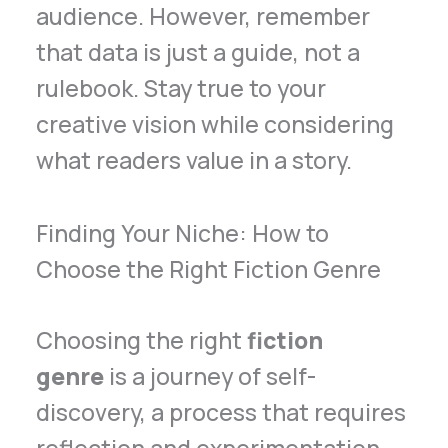
audience. However, remember
that data is just a guide, not a
rulebook. Stay true to your
creative vision while considering
what readers value in a story.
Finding Your Niche: How to
Choose the Right Fiction Genre
Choosing the right
fiction
genre
is a journey of self-
discovery, a process that requires
reflection and experimentation.