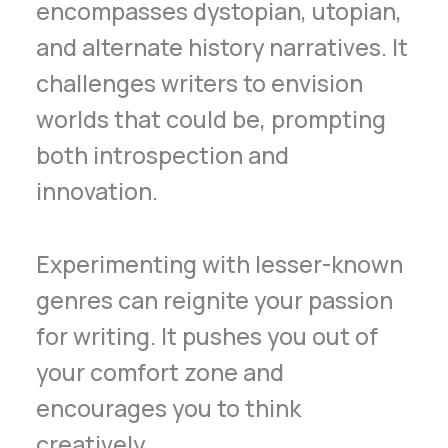
encompasses dystopian, utopian,
and alternate history narratives. It
challenges writers to envision
worlds that could be, prompting
both introspection and
innovation.
Experimenting with lesser-known
genres can reignite your passion
for writing. It pushes you out of
your comfort zone and
encourages you to think
creatively.