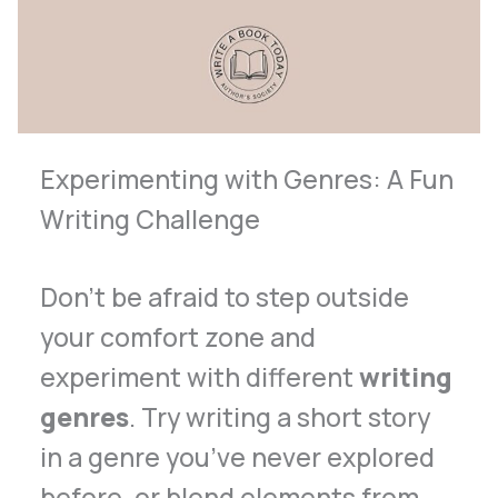
Experimenting with Genres: A Fun
Writing Challenge
Don’t be afraid to step outside
your comfort zone and
experiment with different
writing
genres
. Try writing a short story
in a genre you’ve never explored
before, or blend elements from