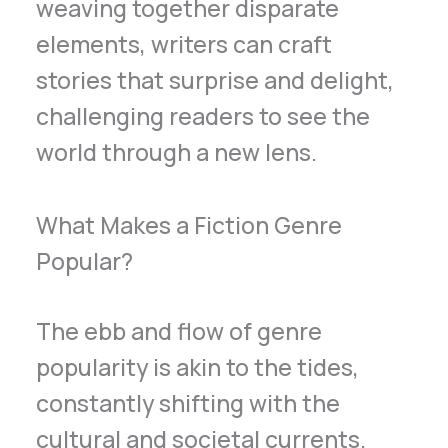
weaving together disparate
elements, writers can craft
stories that surprise and delight,
challenging readers to see the
world through a new lens.
What Makes a Fiction Genre
Popular?
The ebb and flow of genre
popularity is akin to the tides,
constantly shifting with the
cultural and societal currents.