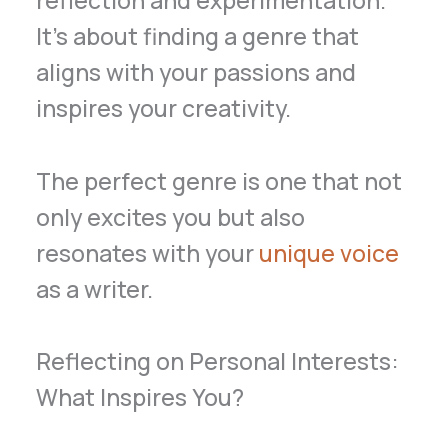
It’s about finding a genre that
aligns with your passions and
inspires your creativity.
The perfect genre is one that not
only excites you but also
resonates with your
unique voice
as a writer.
Reflecting on Personal Interests:
What Inspires You?