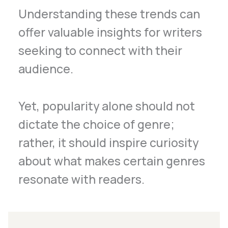
Understanding these trends can
offer valuable insights for writers
seeking to connect with their
audience.
Yet, popularity alone should not
dictate the choice of genre;
rather, it should inspire curiosity
about what makes certain genres
resonate with readers.