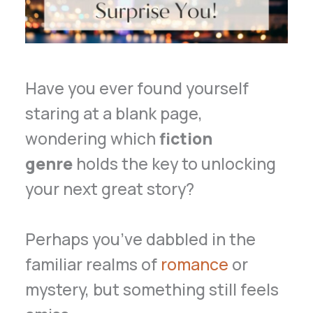
Have you ever found yourself
staring at a blank page,
wondering which
fiction
genre
holds the key to unlocking
your next great story?
Perhaps you’ve dabbled in the
familiar realms of
romance
or
mystery, but something still feels