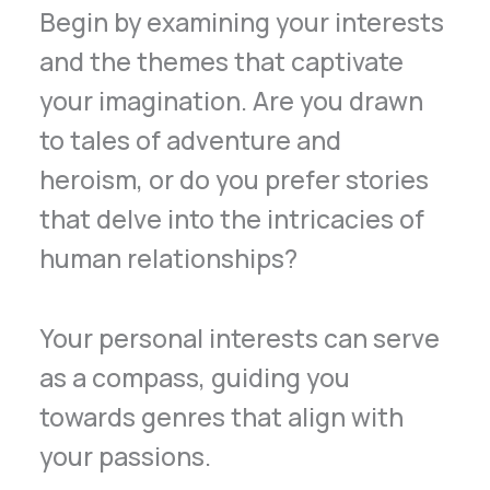
Begin by examining your interests
and the themes that captivate
your imagination. Are you drawn
to tales of adventure and
heroism, or do you prefer stories
that delve into the intricacies of
human relationships?
Your personal interests can serve
as a compass, guiding you
towards genres that align with
your passions.