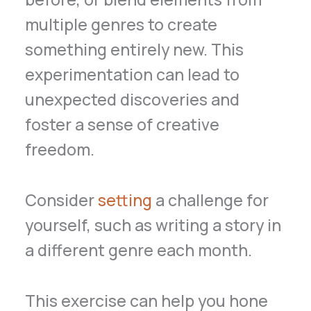
multiple genres to create
something entirely new. This
experimentation can lead to
unexpected discoveries and
foster a sense of creative
freedom.
Consider
setting
a challenge for
yourself, such as writing a story in
a different genre each month.
This exercise can help you hone