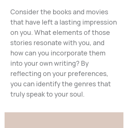
Consider the books and movies
that have left a lasting impression
on you. What elements of those
stories resonate with you, and
how can you incorporate them
into your own writing? By
reflecting on your preferences,
you can identify the genres that
truly speak to your soul.