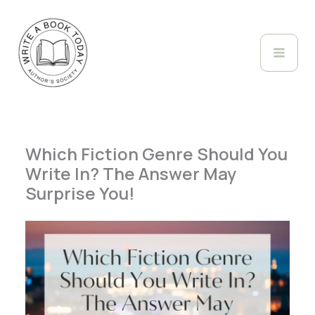
Skip
to
content
Which Fiction Genre Should You
Write In? The Answer May
Surprise You!