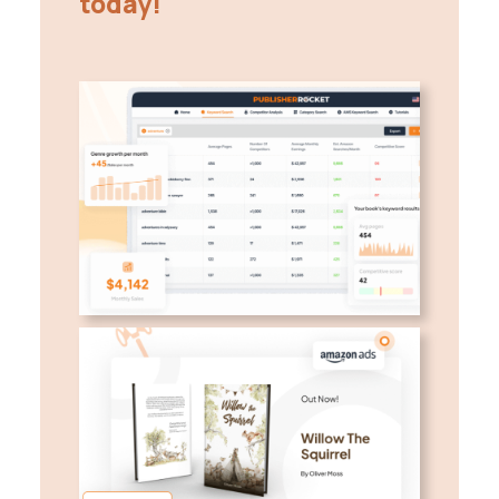
today!