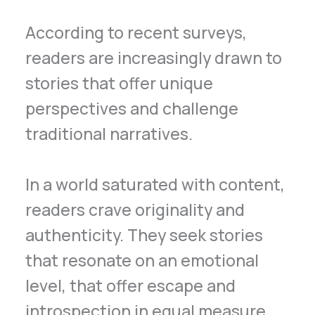
According to recent surveys,
readers are increasingly drawn to
stories that offer unique
perspectives and challenge
traditional narratives.
In a world saturated with content,
readers crave originality and
authenticity. They seek stories
that resonate on an emotional
level, that offer escape and
introspection in equal measure.