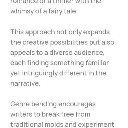
romance or a thriller with the
whimsy of a fairy tale.
This approach not only expands
the creative possibilities but also
appeals to a diverse audience,
each finding something familiar
yet intriguingly different in the
narrative.
Genre bending encourages
writers to break free from
traditional molds and experiment