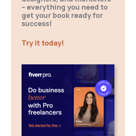
– everything you need to
get your book ready for
success!
Try it today!