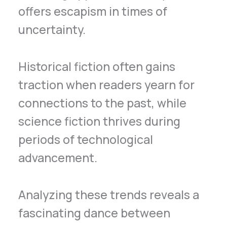
offers escapism in times of
uncertainty.
Historical fiction often gains
traction when readers yearn for
connections to the past, while
science fiction thrives during
periods of technological
advancement.
Analyzing these trends reveals a
fascinating dance between