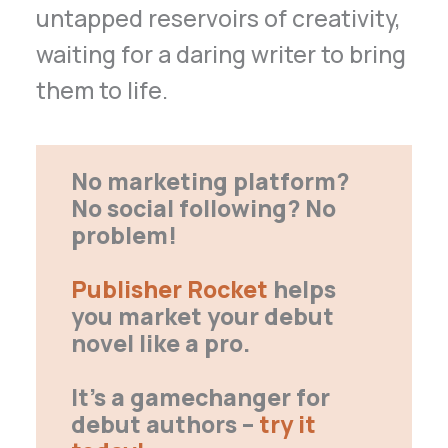
untapped reservoirs of creativity,
waiting for a daring writer to bring
them to life.
No marketing platform?
No social following? No
problem!
Publisher Rocket
helps
you market your debut
novel like a pro.
It’s a gamechanger for
debut authors –
try it