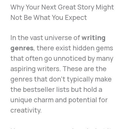
Why Your Next Great Story Might
Not Be What You Expect
In the vast universe of
writing
genres
, there exist hidden gems
that often go unnoticed by many
aspiring writers. These are the
genres that don’t typically make
the bestseller lists but hold a
unique charm and potential for
creativity.