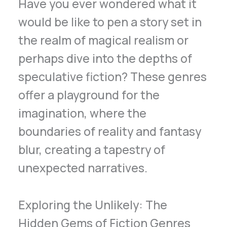
Have you ever wondered what it
would be like to pen a story set in
the realm of magical realism or
perhaps dive into the depths of
speculative fiction? These genres
offer a playground for the
imagination, where the
boundaries of reality and fantasy
blur, creating a tapestry of
unexpected narratives.
Exploring the Unlikely: The
Hidden Gems of Fiction Genres