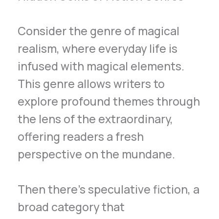
Consider the genre of magical
realism, where everyday life is
infused with magical elements.
This genre allows writers to
explore profound themes through
the lens of the extraordinary,
offering readers a fresh
perspective on the mundane.
Then there’s speculative fiction, a
broad category that