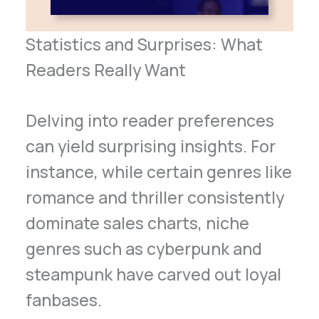
Statistics and Surprises: What
Readers Really Want
Delving into reader preferences
can yield surprising insights. For
instance, while certain genres like
romance and thriller consistently
dominate sales charts, niche
genres such as cyberpunk and
steampunk have carved out loyal
fanbases.