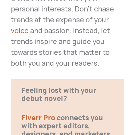
personal interests. Don’t chase
trends at the expense of your
voice
and passion. Instead, let
trends inspire and guide you
towards stories that matter to
both you and your readers.
Feeling lost with your
debut novel?
Fiverr Pro
connects you
with expert editors,
designers, and marketers