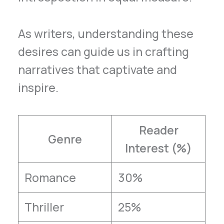
As writers, understanding these
desires can guide us in crafting
narratives that captivate and
inspire.
Reader
Genre
Interest (%)
Romance
30%
Thriller
25%