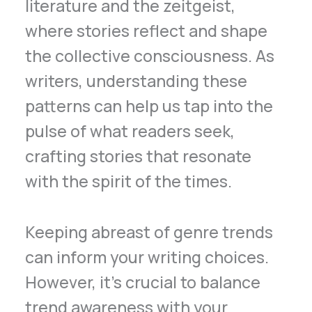
literature and the zeitgeist,
where stories reflect and shape
the collective consciousness. As
writers, understanding these
patterns can help us tap into the
pulse of what readers seek,
crafting stories that resonate
with the spirit of the times.
Keeping abreast of genre trends
can inform your writing choices.
However, it’s crucial to balance
trend awareness with your