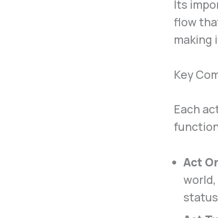
Its impo
flow tha
making i
Key Com
Each act
function
Act O
world,
status