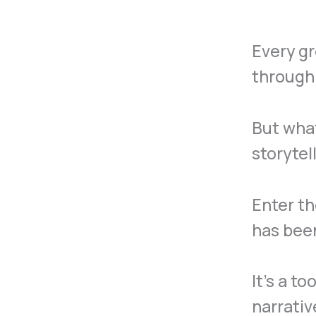
Every gr
through 
But what
storytel
Enter t
has been
It’s a t
narrativ