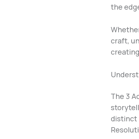
the edge
Whether 
craft, u
creating
Underst
The 3 Ac
storytel
distinct
Resoluti