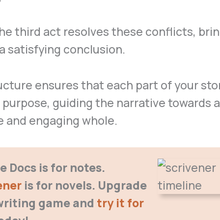
 the third act resolves these conflicts, bri
 a satisfying conclusion.
ucture ensures that each part of your sto
 purpose, guiding the narrative towards a
e and engaging whole.
 Docs is for notes.
ener
is for novels. Upgrade
writing game
and
try it for