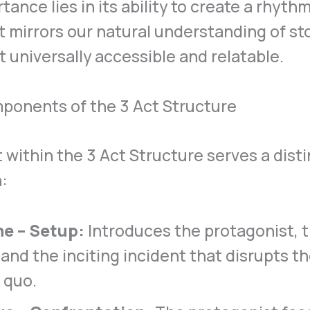
rtance lies in its ability to create a rhyth
t mirrors our natural understanding of sto
t universally accessible and relatable.
ponents of the 3 Act Structure
 within the 3 Act Structure serves a disti
:
ne – Setup:
Introduces the protagonist, t
 and the inciting incident that disrupts th
 quo.