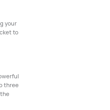
ng your
cket to
powerful
to three
 the