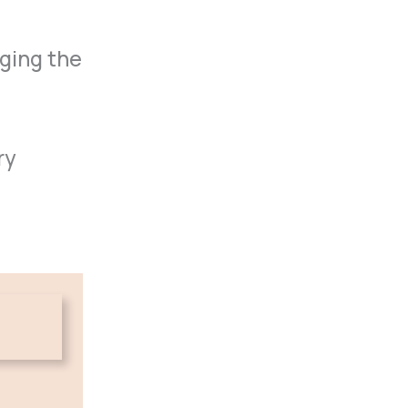
nging the
ry