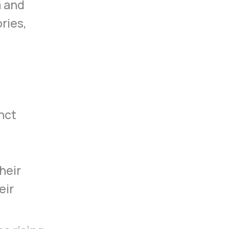
m and
ries,
nct
heir
eir