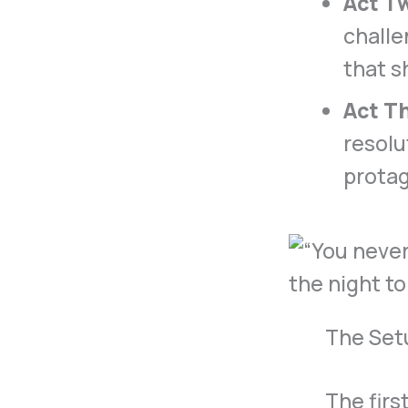
Act T
challe
that s
Act Th
resolu
protag
The Set
The firs