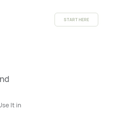
START HERE
and