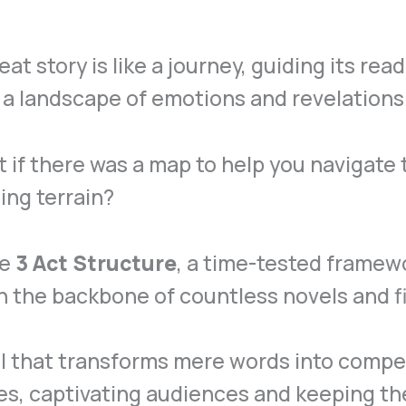
eat story is like a journey, guiding its rea
a landscape of emotions and revelations
 if there was a map to help you navigate 
ling terrain?
he
3 Act Structure
, a time-tested framew
 the backbone of countless novels and f
ool that transforms mere words into compe
es, captivating audiences and keeping t