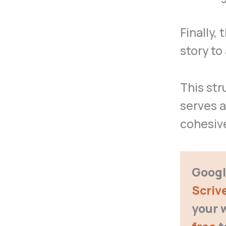
Finally,
story to
This str
serves a
cohesiv
Google
Scriv
your 