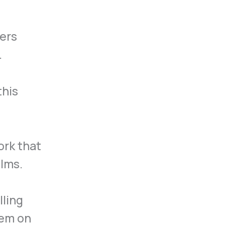
ders
.
this
ork that
ilms.
lling
hem on