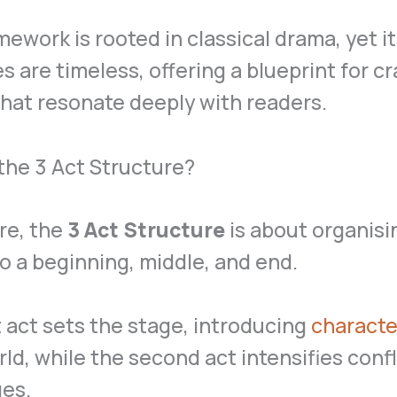
mework is rooted in classical drama, yet i
es are timeless, offering a blueprint for cr
that resonate deeply with readers.
the 3 Act Structure?
ore, the
3 Act Structure
is about organisi
to a beginning, middle, and end.
t act sets the stage, introducing
characte
rld, while the second act intensifies conf
ges.