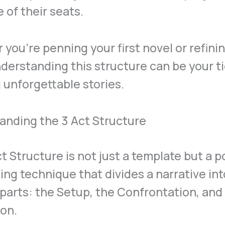
 of their seats.
you’re penning your first novel or refini
nderstanding this structure can be your ti
 unforgettable stories.
anding the 3 Act Structure
t Structure is not just a template but a 
ling technique that divides a narrative in
 parts: the Setup, the Confrontation, and
on.