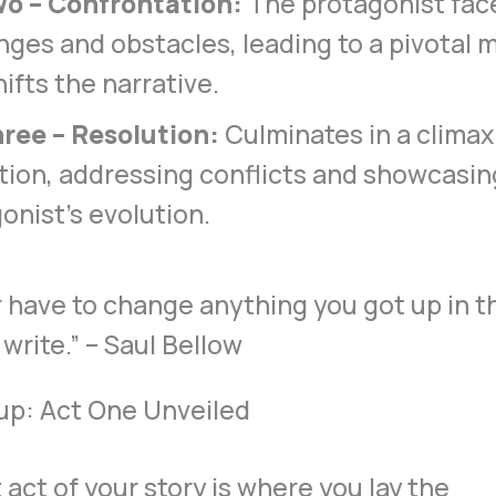
wo – Confrontation:
The protagonist face
nges and obstacles, leading to a pivotal 
hifts the narrative.
ree – Resolution:
Culminates in a climax
tion, addressing conflicts and showcasin
onist’s evolution.
up: Act One Unveiled
t act of your story is where you lay the