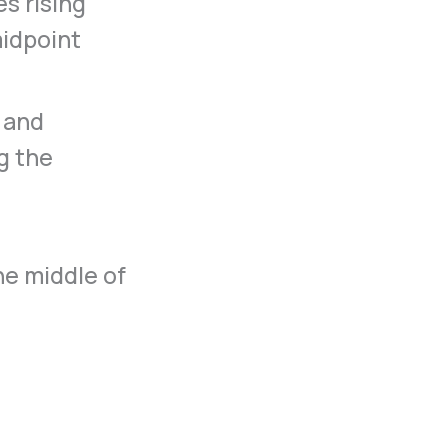
s rising
midpoint
 and
g the