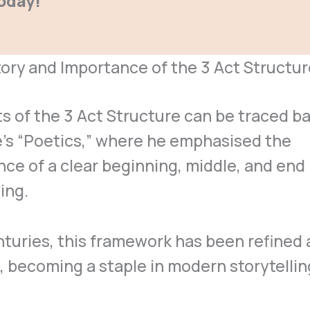
oday!
ory and Importance of the 3 Act Structur
s of the 3 Act Structure can be traced ba
e’s “Poetics,” where he emphasised the
ce of a clear beginning, middle, and end 
ling.
turies, this framework has been refined
 becoming a staple in modern storytellin