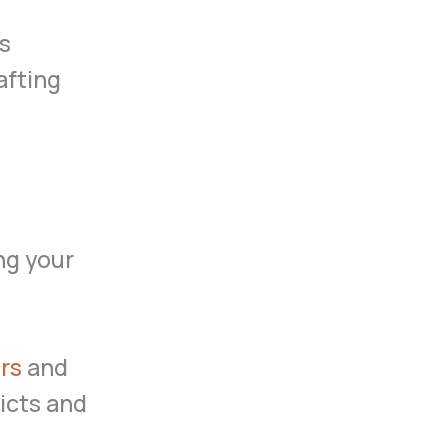
ts
afting
ng your
rs
and
licts and