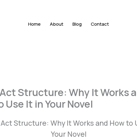
Home
About
Blog
Contact
 Act Structure: Why It Works 
 Use It in Your Novel