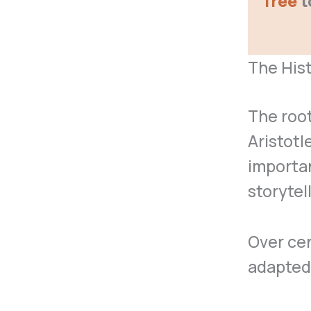
free
t
The Hist
The root
Aristotl
importan
storytel
Over cen
adapted,