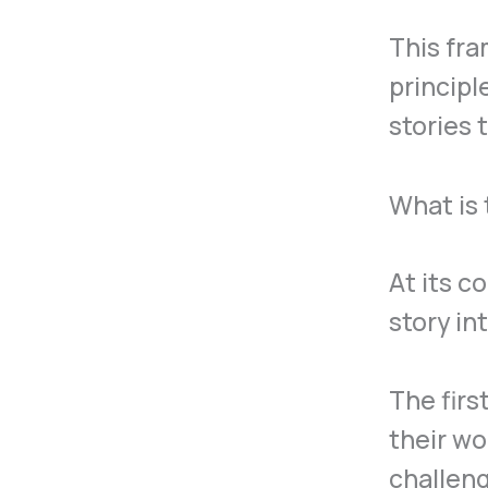
This fra
principl
stories 
What is 
At its c
story in
The firs
their wo
challen