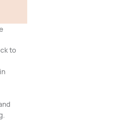
e
ck to
in
 and
g.