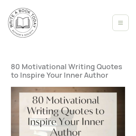
Skip
to
content
80 Motivational Writing Quotes
to Inspire Your Inner Author