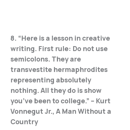
8. “Here is a lesson in creative
writing. First rule: Do not use
semicolons. They are
transvestite hermaphrodites
representing absolutely
nothing. All they do is show
you’ve been to college.” – Kurt
Vonnegut Jr., A Man Without a
Country