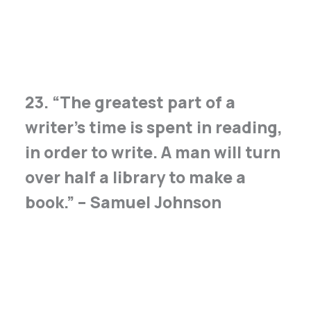
23. “The greatest part of a
writer’s time is spent in reading,
in order to write. A man will turn
over half a library to make a
book.” – Samuel Johnson