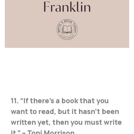
11. “If there’s a book that you
want to read, but it hasn’t been
written yet, then you must write
it.” – Toni Morrison