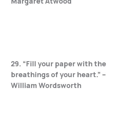
Margaret Atwood
29. “Fill your paper with the
breathings of your heart.” –
William Wordsworth