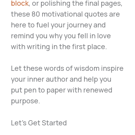
block
, or polishing the final pages,
these 80 motivational quotes are
here to fuel your journey and
remind you why you fell in love
with writing in the first place.
Let these words of wisdom inspire
your inner author and help you
put pen to paper with renewed
purpose.
Let’s Get Started