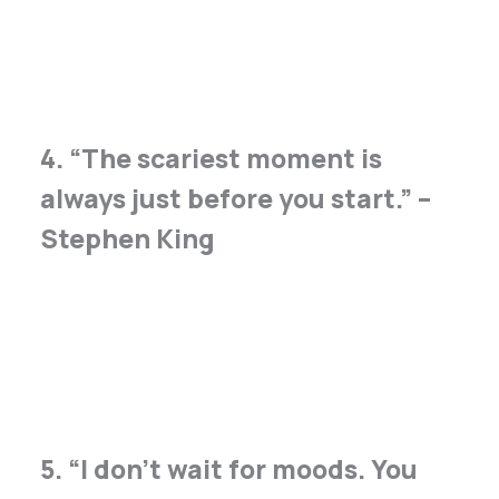
4. “The scariest moment is
always just before you start.” –
Stephen King
5. “I don’t wait for moods. You