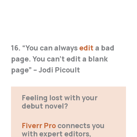
16. “You can always
edit
a bad
page. You can’t edit a blank
page” – Jodi Picoult
Feeling lost with your
debut novel?
Fiverr Pro
connects you
with expert editors,