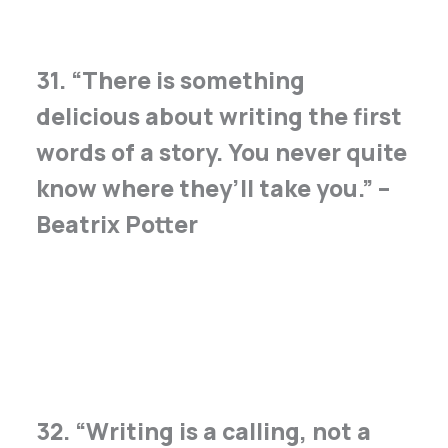
31. “There is something
delicious about writing the first
words of a story. You never quite
know where they’ll take you.” –
Beatrix Potter
32. “Writing is a calling, not a