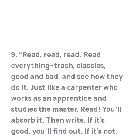
9. “Read, read, read. Read
everything – trash, classics,
good and bad, and see how they
do it. Just like a carpenter who
works as an apprentice and
studies the master. Read! You’ll
absorb it. Then write. If it’s
good, you’ll find out. If it’s not,