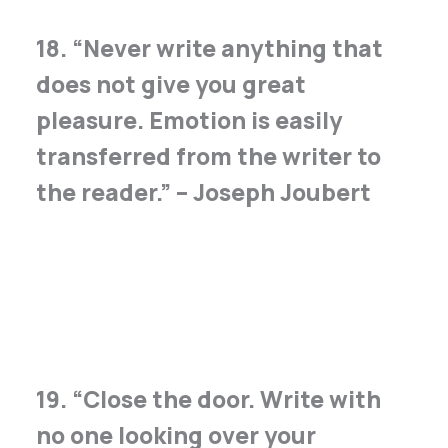
18. “Never write anything that
does not give you great
pleasure. Emotion is easily
transferred from the writer to
the reader.” – Joseph Joubert
19. “Close the door. Write with
no one looking over your