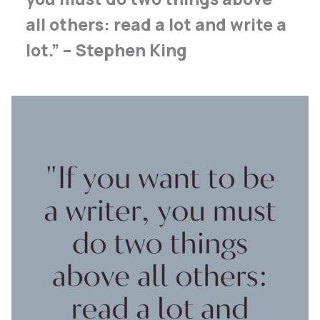
all others: read a lot and write a
lot.” – Stephen King