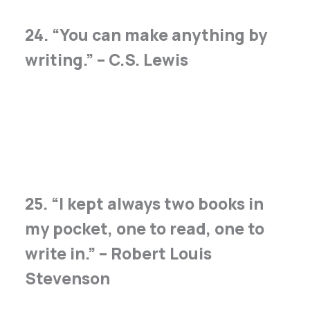
24. “You can make anything by
writing.” – C.S. Lewis
25. “I kept always two books in
my pocket, one to read, one to
write in.” – Robert Louis
Stevenson