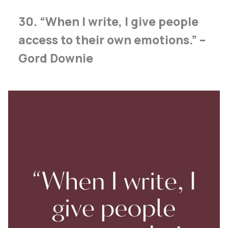
30. “When I write, I give people
access to their own emotions.” –
Gord Downie