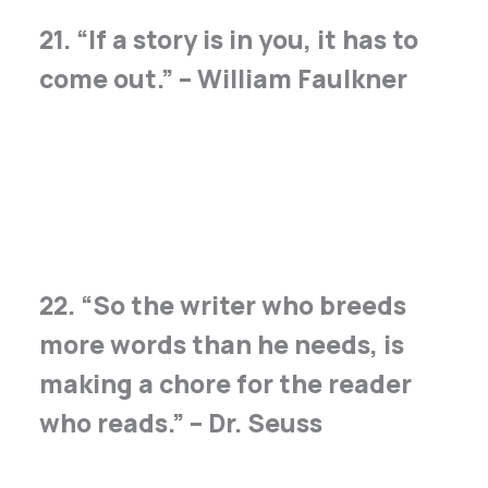
21. “If a story is in you, it has to
come out.” – William Faulkner
22. “So the writer who breeds
more words than he needs, is
making a chore for the reader
who reads.” – Dr. Seuss