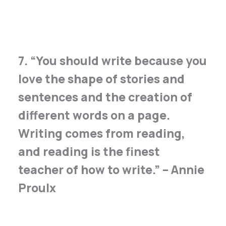
7. “You should write because you
love the shape of stories and
sentences and the creation of
different words on a page.
Writing comes from reading,
and reading is the finest
teacher of how to write.” – Annie
Proulx