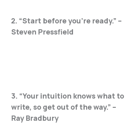
2. “Start before you’re ready.” –
Steven Pressfield
3. “Your intuition knows what to
write, so get out of the way.” –
Ray Bradbury