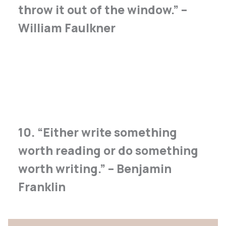
throw it out of the window.” –
William Faulkner
10. “Either write something
worth reading or do something
worth writing.” – Benjamin
Franklin