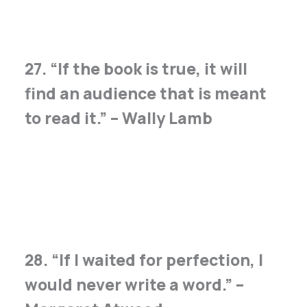
27. “If the book is true, it will
find an audience that is meant
to read it.” – Wally Lamb
28. “If I waited for perfection, I
would never write a word.” –