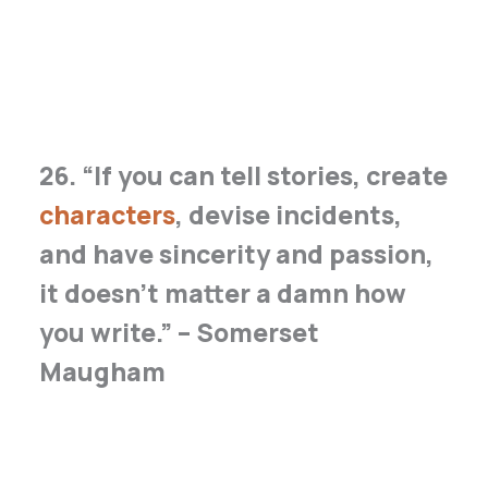
26. “If you can tell stories, create
characters
, devise incidents,
and have sincerity and passion,
it doesn’t matter a damn how
you write.” – Somerset
Maugham