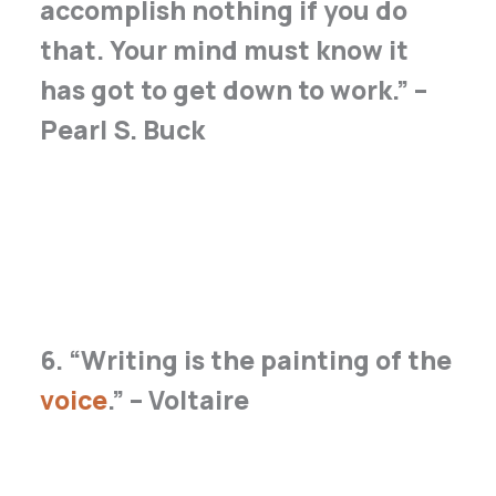
accomplish nothing if you do
that. Your mind must know it
has got to get down to work.” –
Pearl S. Buck
6. “Writing is the painting of the
voice
.” – Voltaire