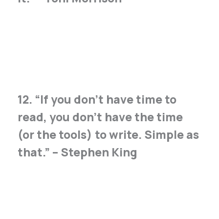
12. “If you don’t have time to
read, you don’t have the time
(or the tools) to write. Simple as
that.” – Stephen King