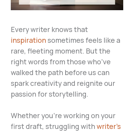
Every writer knows that
inspiration
sometimes feels like a
rare, fleeting moment. But the
right words from those who’ve
walked the path before us can
spark creativity and reignite our
passion for storytelling.
Whether you’re working on your
first draft, struggling with
writer’s