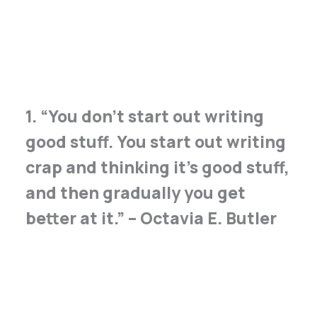
1. “You don’t start out writing
good stuff. You start out writing
crap and thinking it’s good stuff,
and then gradually you get
better at it.” – Octavia E. Butler