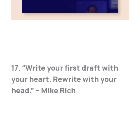
17. “Write your first draft with
your heart. Rewrite with your
head.” – Mike Rich