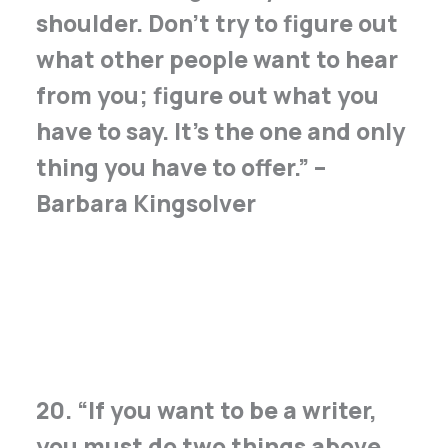
shoulder. Don’t try to figure out
what other people want to hear
from you; figure out what you
have to say. It’s the one and only
thing you have to offer.” –
Barbara Kingsolver
20. “If you want to be a writer,
you must do two things above