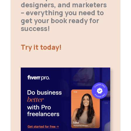
designers, and marketers
– everything you need to
get your book ready for
success!
Try it today!