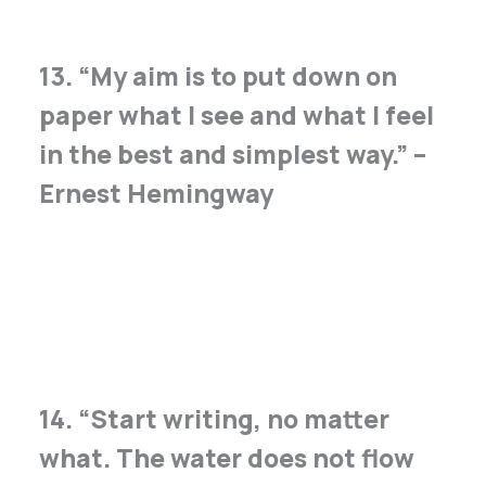
13. “My aim is to put down on
paper what I see and what I feel
in the best and simplest way.” –
Ernest Hemingway
14. “Start writing, no matter
what. The water does not flow