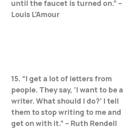
until the faucet is turned on.” –
Louis L’Amour
15. “I get a lot of letters from
people. They say, ‘I want to be a
writer. What should I do?’ I tell
them to stop writing to me and
get on with it.” – Ruth Rendell