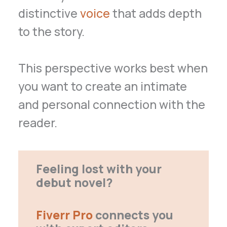
distinctive
voice
that adds depth
to the story.
This perspective works best when
you want to create an intimate
and personal connection with the
reader.
Feeling lost with your
debut novel?
Fiverr Pro
connects you