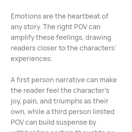
Emotions are the heartbeat of
any story. The right POV can
amplify these feelings, drawing
readers closer to the characters’
experiences.
A first person narrative can make
the reader feel the character’s
joy, pain, and triumphs as their
own, while a third person limited
POV can build suspense by