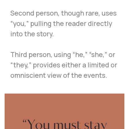
Second person, though rare, uses
“you,” pulling the reader directly
into the story.
Third person, using “he,” “she,” or
“they,” provides either a limited or
omniscient view of the events.