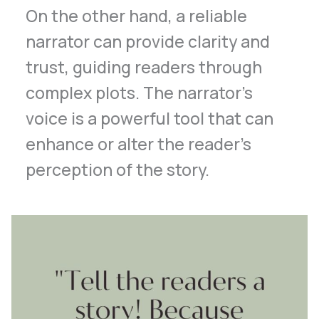
On the other hand, a reliable
narrator can provide clarity and
trust, guiding readers through
complex plots. The narrator’s
voice is a powerful tool that can
enhance or alter the reader’s
perception of the story.