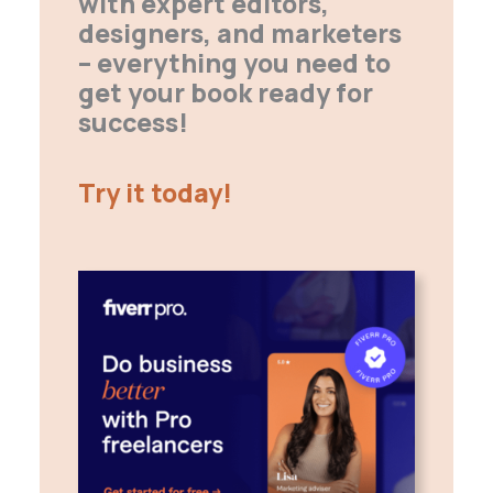
with expert editors,
designers, and marketers
– everything you need to
get your book ready for
success!
Try it today!