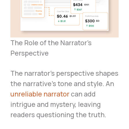
The Role of the Narrator’s
Perspective
The narrator’s perspective shapes
the narrative’s tone and style. An
unreliable narrator
can add
intrigue and mystery, leaving
readers questioning the truth.