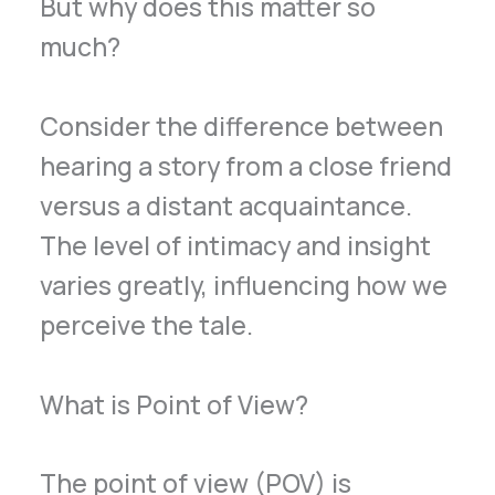
But why does this matter so
much?
Consider the difference between
hearing a story from a close friend
versus a distant acquaintance.
The level of intimacy and insight
varies greatly, influencing how we
perceive the tale.
What is Point of View?
The point of view (POV) is