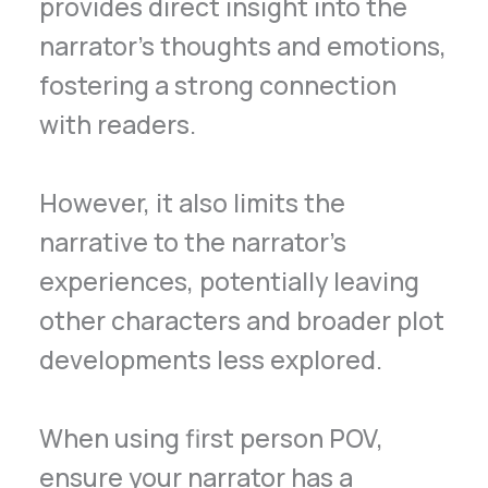
provides direct insight into the
narrator’s thoughts and emotions,
fostering a strong connection
with readers.
However, it also limits the
narrative to the narrator’s
experiences, potentially leaving
other characters and broader plot
developments less explored.
When using first person POV,
ensure your narrator has a