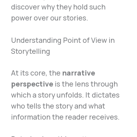
discover why they hold such
power over our stories.
Understanding Point of View in
Storytelling
At its core, the
narrative
perspective
is the lens through
which a story unfolds. It dictates
who tells the story and what
information the reader receives.