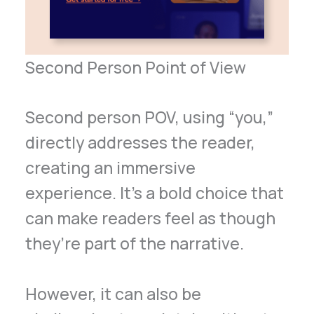
Second Person Point of View
Second person POV, using “you,”
directly addresses the reader,
creating an immersive
experience. It’s a bold choice that
can make readers feel as though
they’re part of the narrative.
However, it can also be