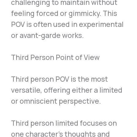
challenging to maintain without
feeling forced or gimmicky. This
POV is often used in experimental
or avant-garde works.
Third Person Point of View
Third person POV is the most
versatile, offering either a limited
or omniscient perspective.
Third person limited focuses on
one character’s thoughts and