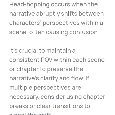
Head-hopping occurs when the
narrative abruptly shifts between
characters’ perspectives within a
scene, often causing confusion.
It’s crucial to maintain a
consistent POV within each scene
or chapter to preserve the
narrative’s clarity and flow. If
multiple perspectives are
necessary, consider using chapter
breaks or clear transitions to
signal the shift.