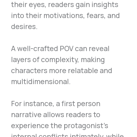
their eyes, readers gain insights
into their motivations, fears, and
desires.
A well-crafted POV can reveal
layers of complexity, making
characters more relatable and
multidimensional.
For instance, a first person
narrative allows readers to
experience the protagonist’s
internal conflicts intimately, while