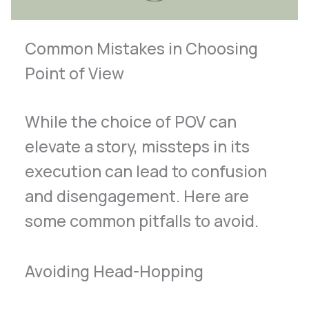
Common Mistakes in Choosing
Point of View
While the choice of POV can
elevate a story, missteps in its
execution can lead to confusion
and disengagement. Here are
some common pitfalls to avoid.
Avoiding Head-Hopping