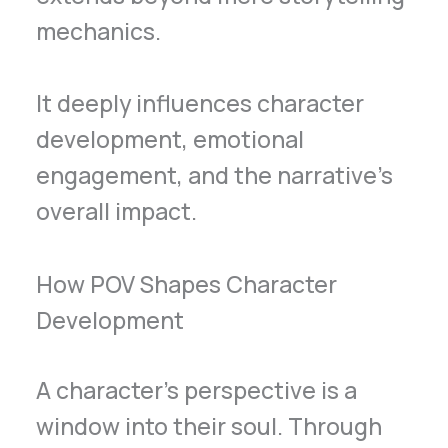
mechanics.
It deeply influences character
development, emotional
engagement, and the narrative’s
overall impact.
How POV Shapes Character
Development
A character’s perspective is a
window into their soul. Through