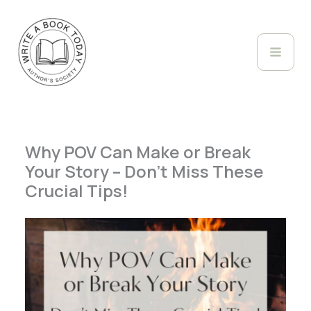
Skip
to
content
Why POV Can Make or Break
Your Story – Don’t Miss These
Crucial Tips!