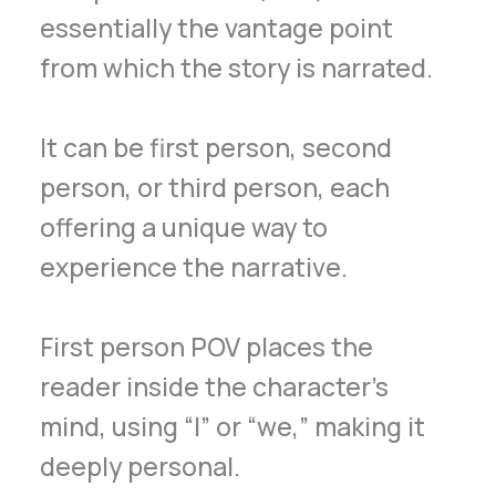
essentially the vantage point
from which the story is narrated.
It can be first person, second
person, or third person, each
offering a unique way to
experience the narrative.
First person POV places the
reader inside the character’s
mind, using “I” or “we,” making it
deeply personal.