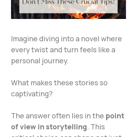
Imagine diving into a novel where
every twist and turn feels like a
personal journey.
What makes these stories so
captivating?
The answer often lies in the
point
of view in storytelling
. This