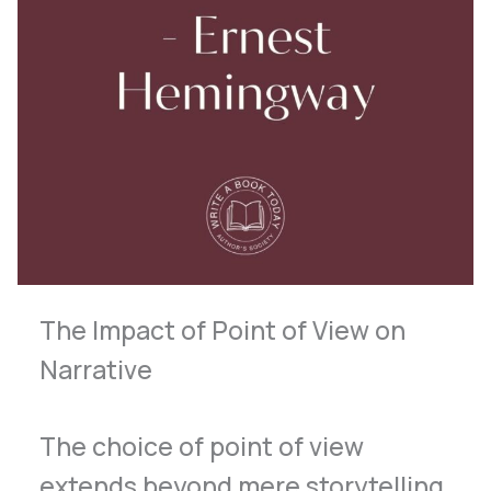
The Impact of Point of View on
Narrative
The choice of point of view
extends beyond mere storytelling