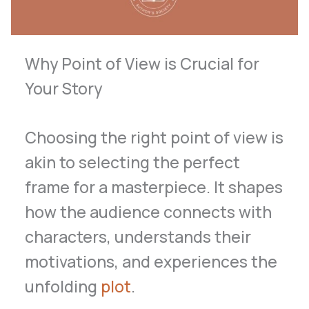
Why Point of View is Crucial for
Your Story
Choosing the right point of view is
akin to selecting the perfect
frame for a masterpiece. It shapes
how the audience connects with
characters, understands their
motivations, and experiences the
unfolding
plot
.