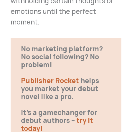
withholding certain thoughts or
emotions until the perfect
moment.
No marketing platform?
No social following? No
problem!
Publisher Rocket
helps
you market your debut
novel like a pro.
It’s a gamechanger for
debut authors –
try it
today!