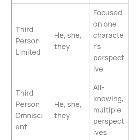
Focused
on one
Third
He, she,
characte
Person
they
r’s
Limited
perspect
ive
All-
Third
knowing,
Person
He, she,
multiple
Omnisci
they
perspect
ent
ives