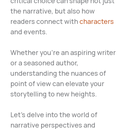
critical choice can shape not just
the narrative, but also how
readers connect with
characters
and events.
Whether you’re an aspiring writer
or a seasoned author,
understanding the nuances of
point of view can elevate your
storytelling to new heights.
Let’s delve into the world of
narrative perspectives and