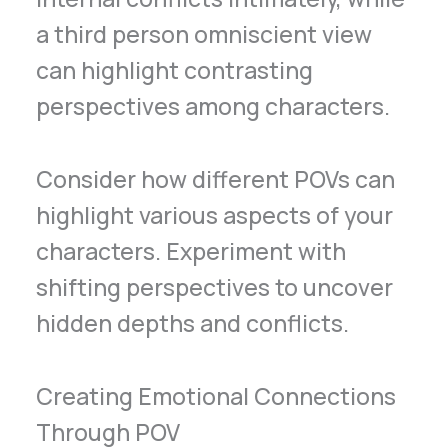
a third person omniscient view
can highlight contrasting
perspectives among characters.
Consider how different POVs can
highlight various aspects of your
characters. Experiment with
shifting perspectives to uncover
hidden depths and conflicts.
Creating Emotional Connections
Through POV