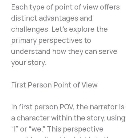
Each type of point of view offers
distinct advantages and
challenges. Let’s explore the
primary perspectives to
understand how they can serve
your story.
First Person Point of View
In first person POV, the narrator is
a character within the story, using
“I” or “we.” This perspective