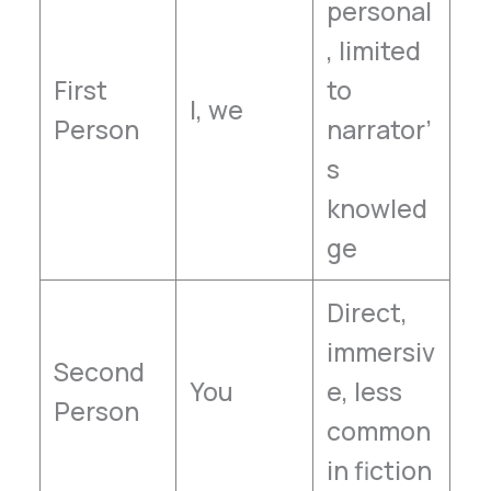
personal
, limited
First
to
I, we
Person
narrator’
s
knowled
ge
Direct,
immersiv
Second
You
e, less
Person
common
in fiction