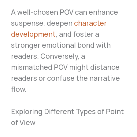
A well-chosen POV can enhance
suspense, deepen
character
development
, and foster a
stronger emotional bond with
readers. Conversely, a
mismatched POV might distance
readers or confuse the narrative
flow.
Exploring Different Types of Point
of View