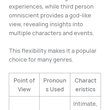
experiences, while third person
omniscient provides a god-like
view, revealing insights into
multiple characters and events.
This flexibility makes it a popular
choice for many genres.
Point of
Pronoun
Charact
View
s Used
eristics
Intimate,