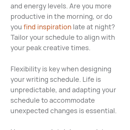
and energy levels. Are you more
productive in the morning, or do
you
find inspiration
late at night?
Tailor your schedule to align with
your peak creative times.
Flexibility is key when designing
your writing schedule. Life is
unpredictable, and adapting your
schedule to accommodate
unexpected changes is essential.