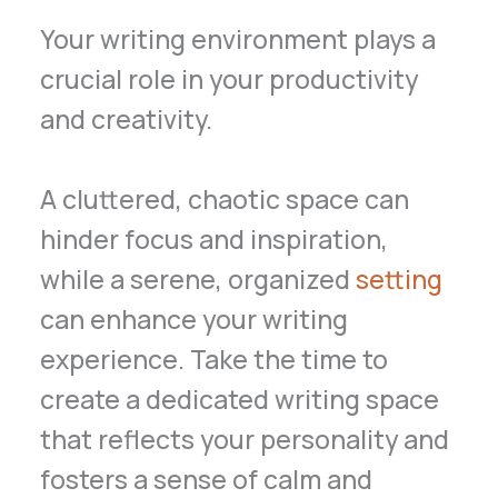
Your writing environment plays a
crucial role in your productivity
and creativity.
A cluttered, chaotic space can
hinder focus and inspiration,
while a serene, organized
setting
can enhance your writing
experience. Take the time to
create a dedicated writing space
that reflects your personality and
fosters a sense of calm and