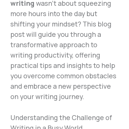
writing
wasn’t about squeezing
more hours into the day but
shifting your mindset? This blog
post will guide you through a
transformative approach to
writing productivity, offering
practical tips and insights to help
you overcome common obstacles
and embrace a new perspective
on your writing journey.
Understanding the Challenge of
Writing in a Busy World