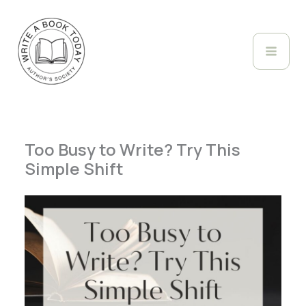
Skip
to
content
Too Busy to Write? Try This
Simple Shift