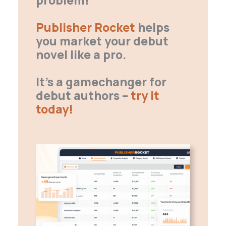
Publisher Rocket
helps
you market your debut
novel like a pro.
It’s a gamechanger for
debut authors –
try it
today!