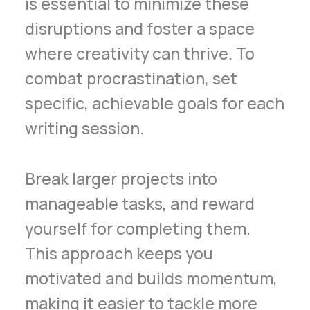
is essential to minimize these
disruptions and foster a space
where creativity can thrive. To
combat procrastination, set
specific, achievable goals for each
writing session.
Break larger projects into
manageable tasks, and reward
yourself for completing them.
This approach keeps you
motivated and builds momentum,
making it easier to tackle more