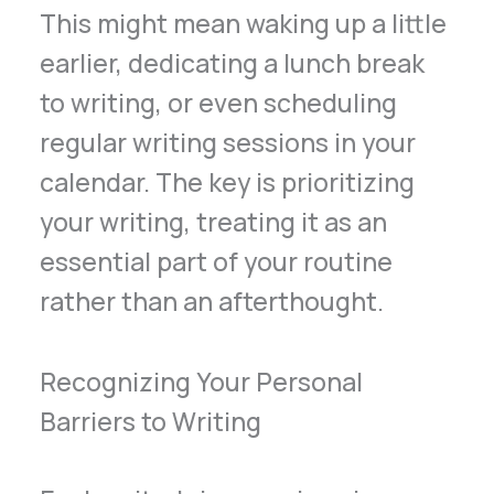
This might mean waking up a little
earlier, dedicating a lunch break
to writing, or even scheduling
regular writing sessions in your
calendar. The key is prioritizing
your writing, treating it as an
essential part of your routine
rather than an afterthought.
Recognizing Your Personal
Barriers to Writing