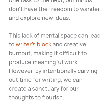
don’t have the freedom to wander
and explore new ideas.
This lack of mental space can lead
to
writer’s block
and creative
burnout, making it difficult to
produce meaningful work.
However, by intentionally carving
out time for writing, we can
create a sanctuary for our
thoughts to flourish.