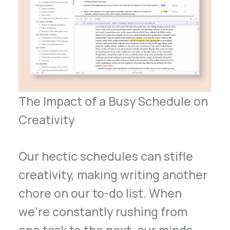
The Impact of a Busy Schedule on
Creativity
Our hectic schedules can stifle
creativity, making writing another
chore on our to-do list. When
we’re constantly rushing from
one task to the next, our minds