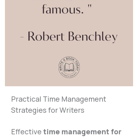
Practical Time Management
Strategies for Writers
Effective
time management for