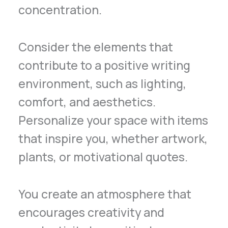
concentration.
Consider the elements that
contribute to a positive writing
environment, such as lighting,
comfort, and aesthetics.
Personalize your space with items
that inspire you, whether artwork,
plants, or motivational quotes.
You create an atmosphere that
encourages creativity and