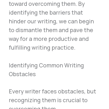
toward overcoming them. By
identifying the barriers that
hinder our writing, we can begin
to dismantle them and pave the
way for a more productive and
fulfilling writing practice.
Identifying Common Writing
Obstacles
Every writer faces obstacles, but
recognizing them is crucial to
overcoming them.