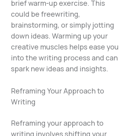
brief warm-up exercise. This
could be freewriting,
brainstorming, or simply jotting
down ideas. Warming up your
creative muscles helps ease you
into the writing process and can
spark new ideas and insights.
Reframing Your Approach to
Writing
Reframing your approach to
writing involves shifting your