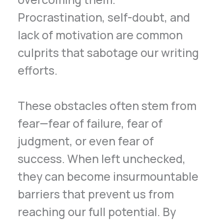
Procrastination, self-doubt, and
lack of motivation are common
culprits that sabotage our writing
efforts.
These obstacles often stem from
fear—fear of failure, fear of
judgment, or even fear of
success. When left unchecked,
they can become insurmountable
barriers that prevent us from
reaching our full potential. By