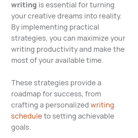
writing
is essential for turning
your creative dreams into reality.
By implementing practical
strategies, you can maximize your
writing productivity and make the
most of your available time.
These strategies provide a
roadmap for success, from
crafting a personalized
writing
schedule
to setting achievable
goals.