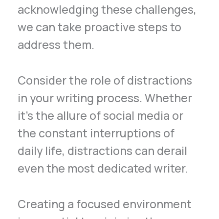
acknowledging these challenges,
we can take proactive steps to
address them.
Consider the role of distractions
in your writing process. Whether
it’s the allure of social media or
the constant interruptions of
daily life, distractions can derail
even the most dedicated writer.
Creating a focused environment