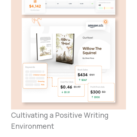
Cultivating a Positive Writing
Environment