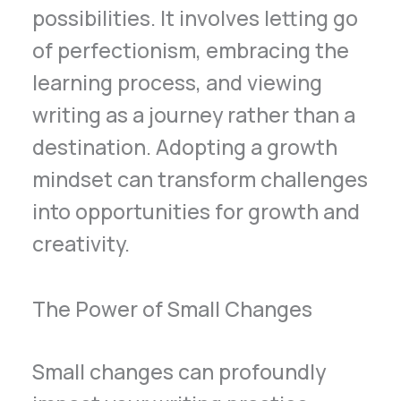
possibilities. It involves letting go
of perfectionism, embracing the
learning process, and viewing
writing as a journey rather than a
destination. Adopting a growth
mindset can transform challenges
into opportunities for growth and
creativity.
The Power of Small Changes
Small changes can profoundly