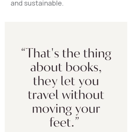
and sustainable.