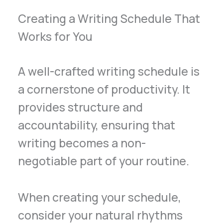
Creating a Writing Schedule That
Works for You
A well-crafted writing schedule is
a cornerstone of productivity. It
provides structure and
accountability, ensuring that
writing becomes a non-
negotiable part of your routine.
When creating your schedule,
consider your natural rhythms