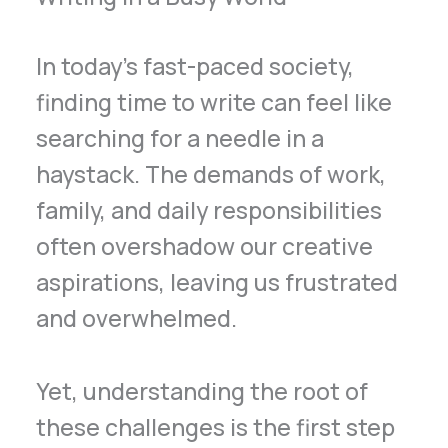
In today’s fast-paced society,
finding time to write can feel like
searching for a needle in a
haystack. The demands of work,
family, and daily responsibilities
often overshadow our creative
aspirations, leaving us frustrated
and overwhelmed.
Yet, understanding the root of
these challenges is the first step