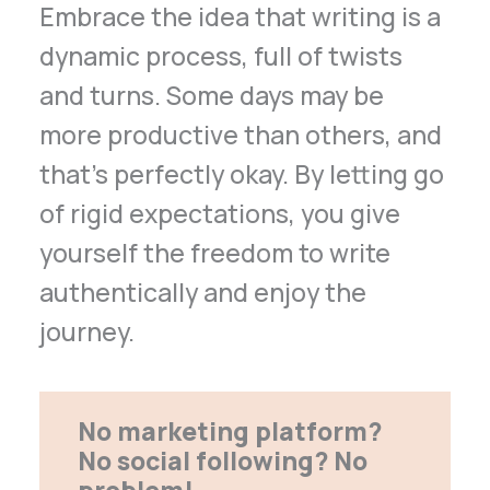
Embrace the idea that writing is a
dynamic process, full of twists
and turns. Some days may be
more productive than others, and
that’s perfectly okay. By letting go
of rigid expectations, you give
yourself the freedom to write
authentically and enjoy the
journey.
No marketing platform?
No social following? No
problem!