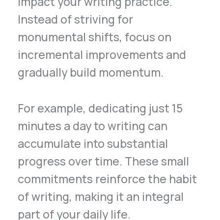
impact your writing practice.
Instead of striving for
monumental shifts, focus on
incremental improvements and
gradually build momentum.
For example, dedicating just 15
minutes a day to writing can
accumulate into substantial
progress over time. These small
commitments reinforce the habit
of writing, making it an integral
part of your daily life.