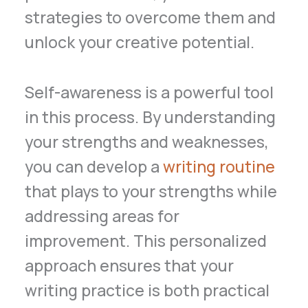
strategies to overcome them and
unlock your creative potential.
Self-awareness is a powerful tool
in this process. By understanding
your strengths and weaknesses,
you can develop a
writing routine
that plays to your strengths while
addressing areas for
improvement. This personalized
approach ensures that your
writing practice is both practical