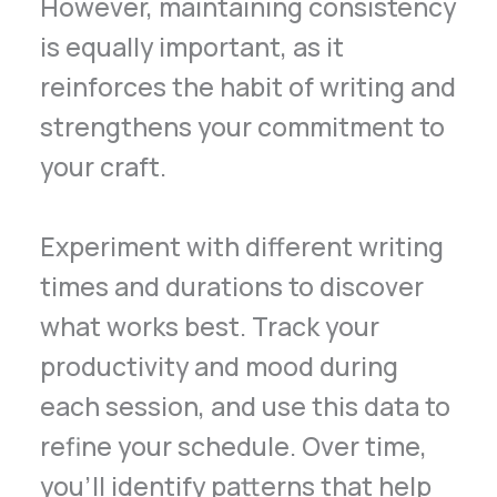
However, maintaining consistency
is equally important, as it
reinforces the habit of writing and
strengthens your commitment to
your craft.
Experiment with different writing
times and durations to discover
what works best. Track your
productivity and mood during
each session, and use this data to
refine your schedule. Over time,
you’ll identify patterns that help