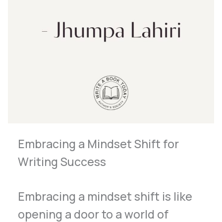
Embracing a Mindset Shift for
Writing Success
Embracing a mindset shift is like
opening a door to a world of