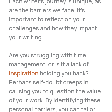
Each writer’s journey is unique, as
are the barriers we face. It’s
important to reflect on your
challenges and how they impact
your writing.
Are you struggling with time
management, or is it a lack of
inspiration
holding you back?
Perhaps self-doubt creeps in,
causing you to question the value
of your work. By identifying these
personal barriers, you can tailor