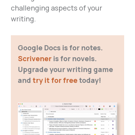
challenging aspects of your
writing.
Google Docs is for notes.
Scrivener
is for novels.
Upgrade your writing game
and
try it for free
today!