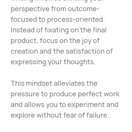
perspective from outcome-
focused to process-oriented.
Instead of fixating on the final
product, focus on the joy of
creation and the satisfaction of
expressing your thoughts.
This mindset alleviates the
pressure to produce perfect work
and allows you to experiment and
explore without fear of failure.