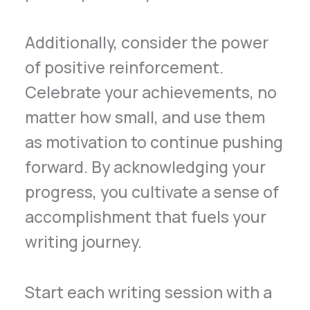
Additionally, consider the power
of positive reinforcement.
Celebrate your achievements, no
matter how small, and use them
as motivation to continue pushing
forward. By acknowledging your
progress, you cultivate a sense of
accomplishment that fuels your
writing journey.
Start each writing session with a