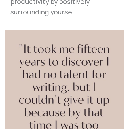
productivity by positively
surrounding yourself.