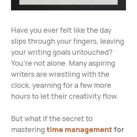
Have you ever felt like the day
slips through your fingers, leaving
your writing goals untouched?
You’re not alone. Many aspiring
writers are wrestling with the
clock, yearning for a few more
hours to let their creativity flow.
But what if the secret to
mastering
time management
for