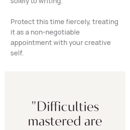
solely to writing.
Protect this time fiercely, treating
it as a non-negotiable
appointment with your creative
self.