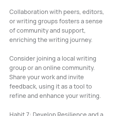
Collaboration with peers, editors,
or writing groups fosters a sense
of community and support,
enriching the writing journey.
Consider joining a local writing
group or an online community.
Share your work and invite
feedback, using it as a tool to
refine and enhance your writing.
Habit 7: Develop Resilience and a