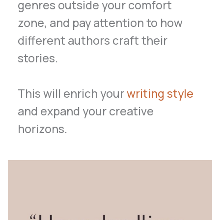
genres outside your comfort
zone, and pay attention to how
different authors craft their
stories.
This will enrich your
writing style
and expand your creative
horizons.