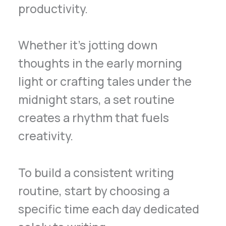
productivity.
Whether it’s jotting down
thoughts in the early morning
light or crafting tales under the
midnight stars, a set routine
creates a rhythm that fuels
creativity.
To build a consistent writing
routine, start by choosing a
specific time each day dedicated