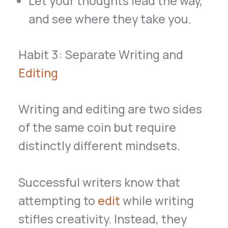
Let your thoughts lead the way,
and see where they take you.
Habit 3: Separate Writing and
Editing
Writing and editing are two sides
of the same coin but require
distinctly different mindsets.
Successful writers know that
attempting to
edit
while writing
stifles creativity. Instead, they