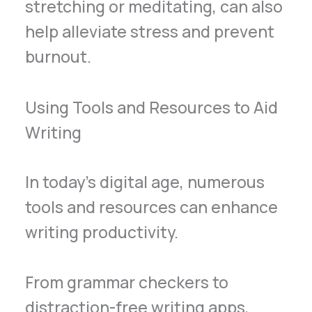
stretching or meditating, can also
help alleviate stress and prevent
burnout.
Using Tools and Resources to Aid
Writing
In today’s digital age, numerous
tools and resources can enhance
writing productivity.
From grammar checkers to
distraction-free writing apps,