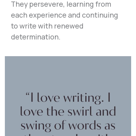
They persevere, learning from
each experience and continuing
to write with renewed
determination.