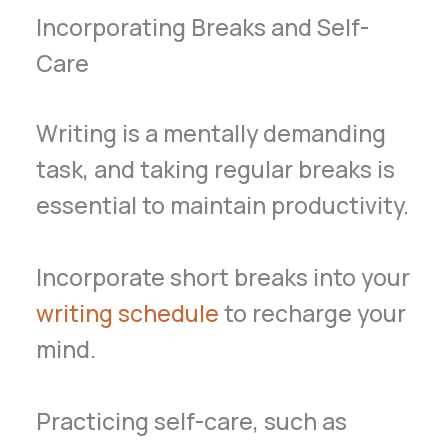
Incorporating Breaks and Self-
Care
Writing is a mentally demanding
task, and taking regular breaks is
essential to maintain productivity.
Incorporate short breaks into your
writing schedule
to recharge your
mind.
Practicing self-care, such as