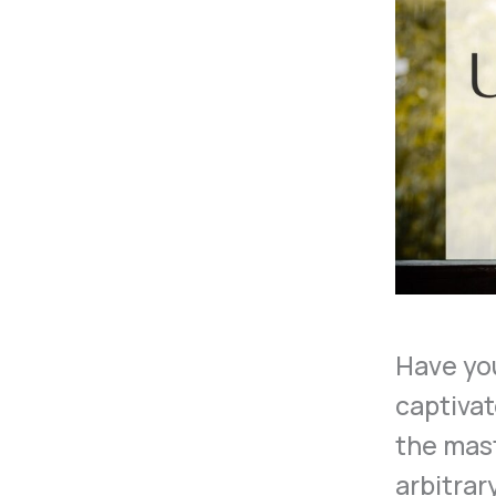
Have yo
captivat
the mas
arbitrar