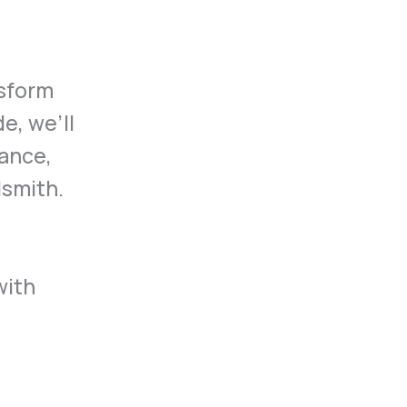
nsform
e, we’ll
tance,
dsmith.
with