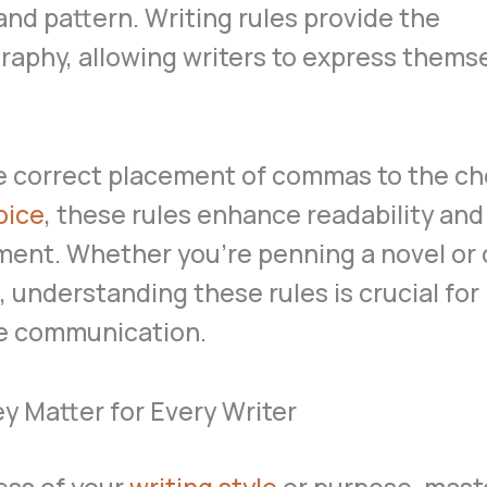
nd pattern. Writing rules provide the
aphy, allowing writers to express thems
e correct placement of commas to the ch
oice
, these rules enhance readability and
ent. Whether you’re penning a novel or 
, understanding these rules is crucial for
ve communication.
 Matter for Every Writer