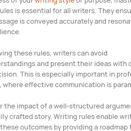
ess of your
writing style
or purpose, mast
rules is essential for all writers. They ens
ssage is conveyed accurately and resona
dience.
wing these rules, writers can avoid
standings and present their ideas with c
ision. This is especially important in pro
s, where effective communication is para
 the impact of a well-structured argumen
lly crafted story. Writing rules enable wri
 these outcomes by providing a roadmap 