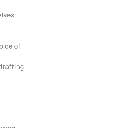
elves
oice of
drafting