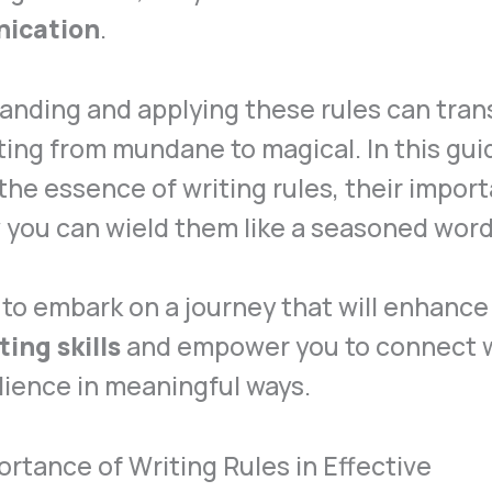
ication
.
anding and applying these rules can tra
ting from mundane to magical. In this guid
the essence of writing rules, their impor
 you can wield them like a seasoned wor
to embark on a journey that will enhance
ting skills
and empower you to connect 
ience in meaningful ways.
rtance of Writing Rules in Effective