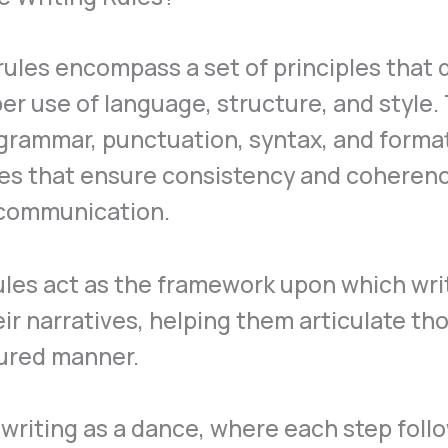
rules encompass a set of principles that 
er use of language, structure, and style.
grammar, punctuation, syntax, and forma
nes that ensure consistency and coherenc
 communication.
les act as the framework upon which wri
eir narratives, helping them articulate th
tured manner.
writing as a dance, where each step foll