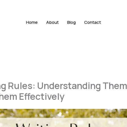
Home
About
Blog
Contact
ng Rules: Understanding Them
hem Effectively