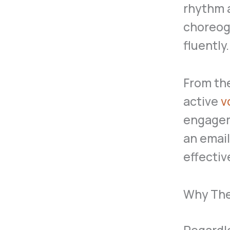
rhythm a
choreogr
fluently.
From th
active
v
engagem
an email
effecti
Why They