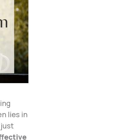
ing
n lies in
 just
ffective