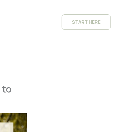
START HERE
 to