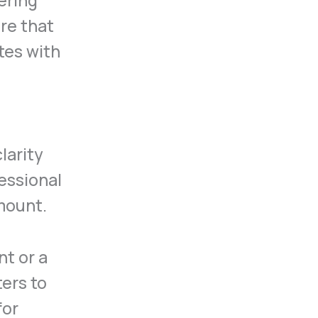
ering
ure that
tes with
larity
fessional
mount.
t or a
ters to
for