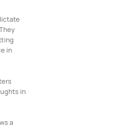
dictate
 They
tting
e in
ters
oughts in
ows a