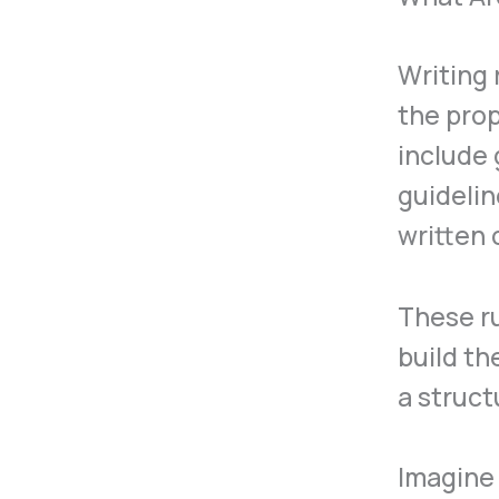
Writing 
the prop
include 
guideli
written
These ru
build th
a struc
Imagine 