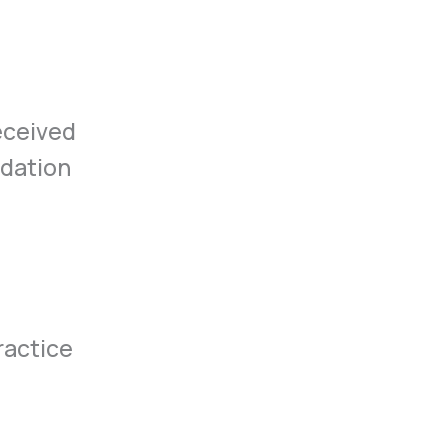
eceived
ndation
ractice