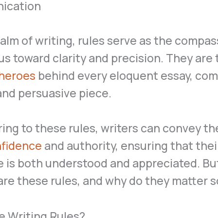
ication
ealm of writing, rules serve as the compas
us toward clarity and precision. They are 
heroes
behind every eloquent essay, com
 and persuasive piece.
ing to these rules, writers can convey th
fidence
and authority, ensuring that thei
 is both understood and appreciated. Bu
are these rules, and why do they matter 
e Writing Rules?