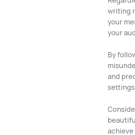
Regardl
writing 
your me
your au
By follo
misunder
and prec
setting
Consider
beautifu
achieve