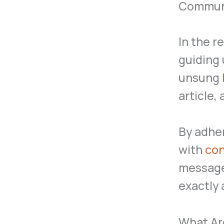
Commun
In the r
guiding 
unsung
article,
By adher
with
con
message
exactly 
What Ar