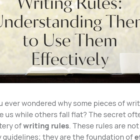
u ever wondered why some pieces of writ
e us while others fall flat? The secret ofte
tery of
writing rules
. These rules are not
y guidelines; they are the foundation of
e