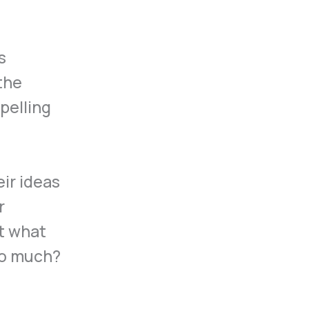
s
the
pelling
eir ideas
r
t what
so much?