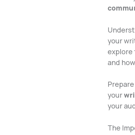
commun
Underst
your wri
explore 
and how
Prepare 
your
wri
your aud
The Impo