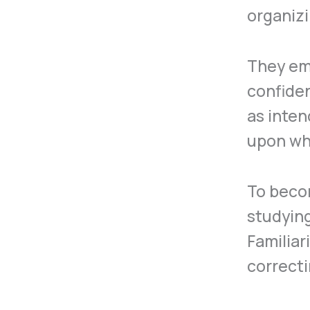
organizi
They em
confiden
as inten
upon whi
To becom
studying
Familiar
correcti