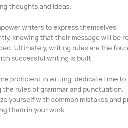
ng thoughts and ideas.
power writers to express themselves
tly, knowing that their message will be r
ded. Ultimately, writing rules are the fou
ch successful writing is built.
e proficient in writing, dedicate time to
 the rules of grammar and punctuation.
ize yourself with common mistakes and p
ng them in your work.