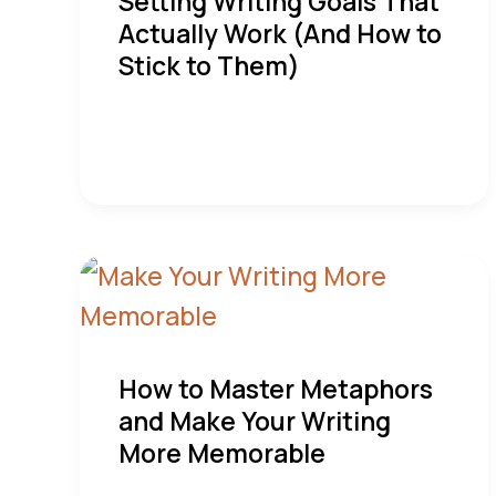
Setting Writing Goals That
Actually Work (And How to
Stick to Them)
How to Master Metaphors
and Make Your Writing
More Memorable