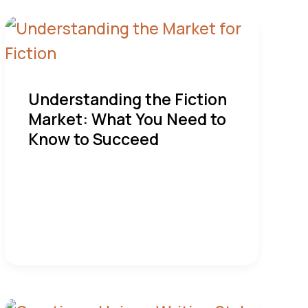
Understanding the Fiction
Market: What You Need to
Know to Succeed