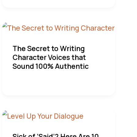
The Secret to Writing
Character Voices that
Sound 100% Authentic
Sick of ‘Said’? Here Are 10