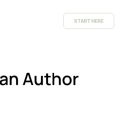
START HERE
 an Author