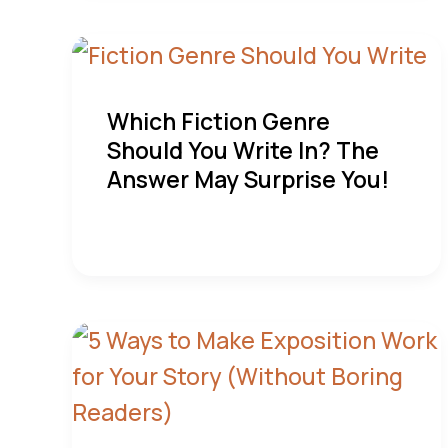
Which Fiction Genre
Should You Write In? The
Answer May Surprise You!