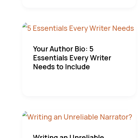
Your Author Bio: 5
Essentials Every Writer
Needs to Include
Writing an Unreliable