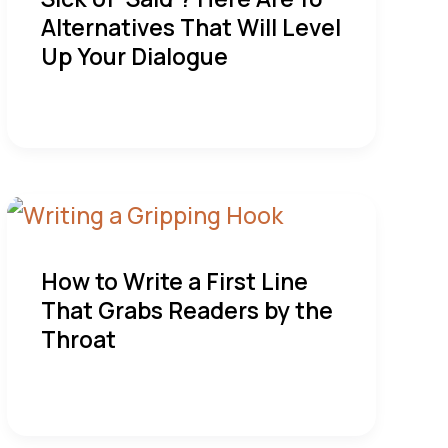
Alternatives That Will Level
Up Your Dialogue
How to Write a First Line
That Grabs Readers by the
Throat