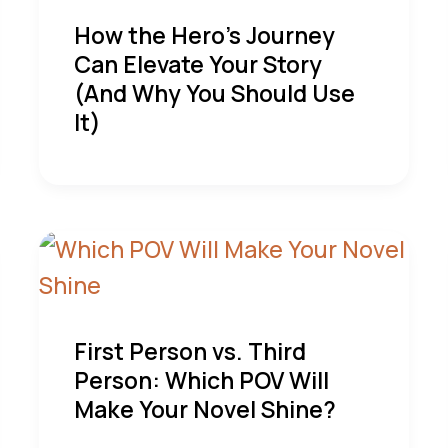
How the Hero’s Journey
Can Elevate Your Story
(And Why You Should Use
It)
First Person vs. Third
Person: Which POV Will
Make Your Novel Shine?