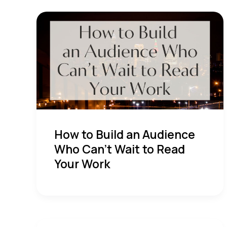
How to Build an Audience
Who Can’t Wait to Read
Your Work