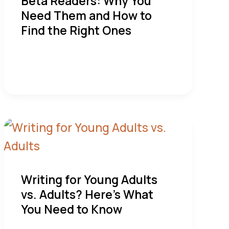
Beta Readers: Why You
Need Them and How to
Find the Right Ones
Writing for Young Adults
vs. Adults? Here’s What
You Need to Know