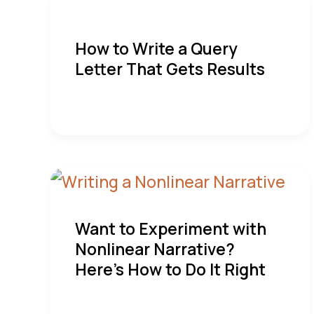
How to Write a Query
Letter That Gets Results
Want to Experiment with
Nonlinear Narrative?
Here’s How to Do It Right