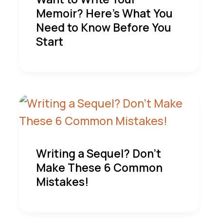
Memoir? Here’s What You
Need to Know Before You
Start
Writing a Sequel? Don’t
Make These 6 Common
Mistakes!