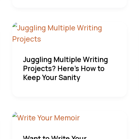
Juggling Multiple Writing
Projects? Here’s How to
Keep Your Sanity
Want to Write Your