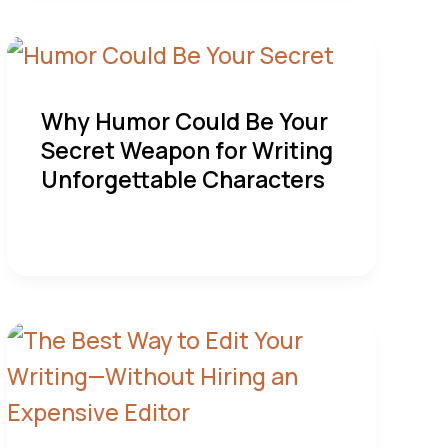
Why Humor Could Be Your
Secret Weapon for Writing
Unforgettable Characters