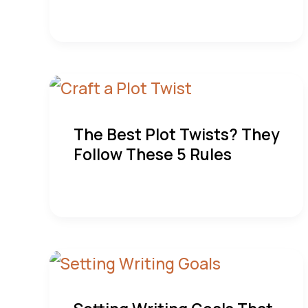
The Best Plot Twists? They
Follow These 5 Rules