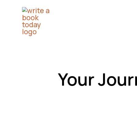
Skip
to
content
Your Jour