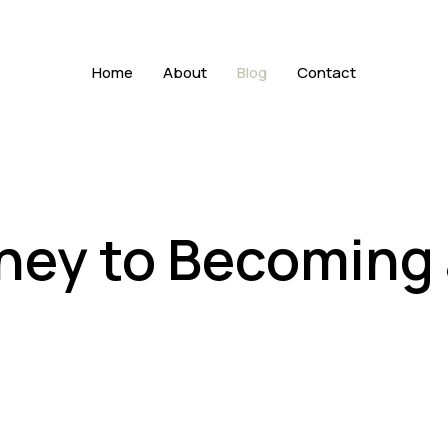
Home
About
Blog
Contact
ney to Becoming