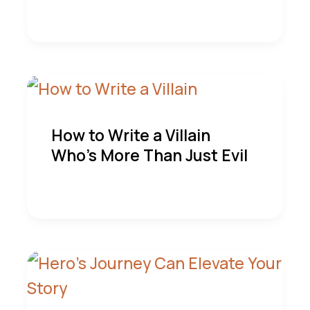
How to Write a Villain
Who’s More Than Just Evil