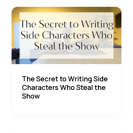
The Secret to Writing Side
Characters Who Steal the
Show