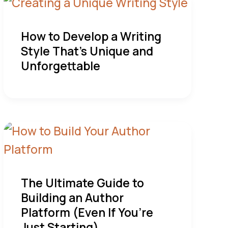
How to Develop a Writing
Style That’s Unique and
Unforgettable
The Ultimate Guide to
Building an Author
Platform (Even If You’re
Just Starting)