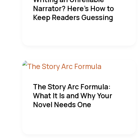
Narrator? Here’s How to
Keep Readers Guessing
The Story Arc Formula:
What It Is and Why Your
Novel Needs One