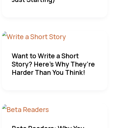
Want to Write a Short
Story? Here’s Why They’re
Harder Than You Think!