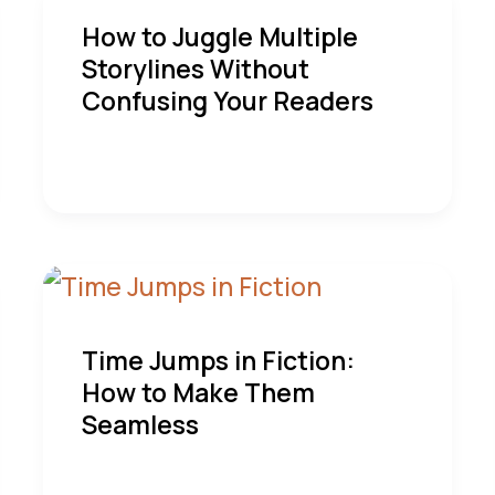
How to Juggle Multiple
Storylines Without
Confusing Your Readers
Time Jumps in Fiction:
How to Make Them
Seamless