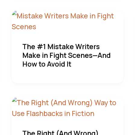
The #1 Mistake Writers
Make in Fight Scenes—And
How to Avoid It
The Right (And Wrong)